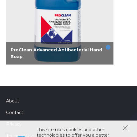
ProClean Advanced Antibacterial Hand
Soap
Powerful triclosan-free antibacterial hand
soap with a light floral scent that will improve
hand hygiene while working to prevent
illnesses.
About
Contact
Privacy
This site uses cookies and other
technologies to offer you a better
Terms of Use