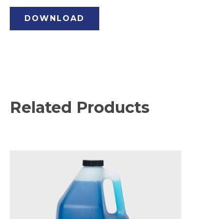
DOWNLOAD
Related Products