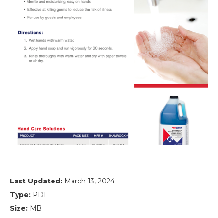
Last Updated:
March 13, 2024
Type:
PDF
Size:
MB