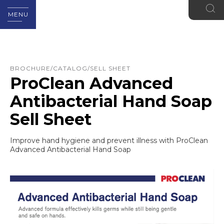
MENU
BROCHURE/CATALOG/SELL SHEET
ProClean Advanced
Antibacterial Hand Soap
Sell Sheet
Improve hand hygiene and prevent illness with ProClean
Advanced Antibacterial Hand Soap