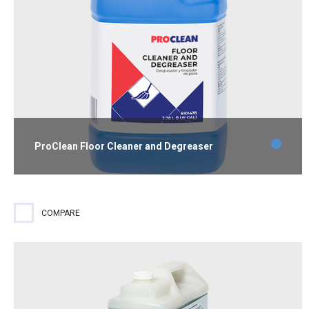
ProClean Floor Cleaner and Degreaser
Industrial-strength cleaner and degreaser that removes heavy
grease, oil, dirt, stains and grime without harming floors or
floor finish.
COMPARE