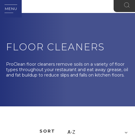
MENU
FLOOR CLEANERS
ProClean floor cleaners remove soils on a variety of floor
types throughout your restaurant and eat away grease, oil
and fat buildup to reduce slips and falls on kitchen floors.
SORT
A-Z