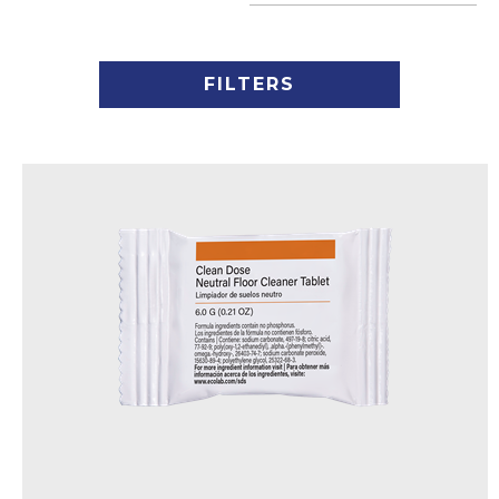
FILTERS