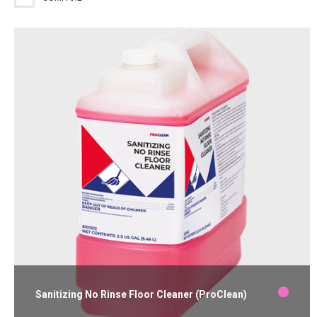
free surface.
Sanitizing No Rinse Floor Cleaner (ProClean)