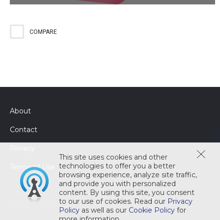
An enzyme based cleaner for all types of soils and organic
grease, fats and oils while reducing the risk of slips and falls.
The EPA-registered cleaner and sanitizer kills 99;9% of
COMPARE
pathogens to reduce the risk of cross contamination.
About
Contact
Privacy
This site uses cookies and other
technologies to offer you a better
Terms of Use
browsing experience, analyze site traffic,
and provide you with personalized
content. By using this site, you consent
to our use of cookies. Read our
Privacy
Policy
as well as our
Cookie Policy
for
more information.