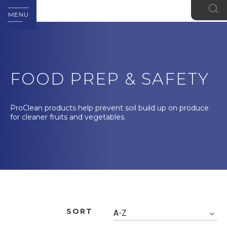
MENU
FOOD PREP & SAFETY
ProClean products help prevent soil build up on produce
for cleaner fruits and vegetables.
SORT
A-Z