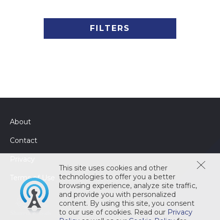
FILTERS
About
Contact
Privacy
This site uses cookies and other
technologies to offer you a better
Terms of Use
browsing experience, analyze site traffic,
and provide you with personalized
content. By using this site, you consent
to our use of cookies. Read our
Privacy