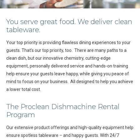
You serve great food. We deliver clean
tableware.
Your top priority is providing flawless dining experiences to your
guests. That’s our top priority, too. There are many paths to a
clean dish, but our innovative chemistry, cutting-edge
equipment, personally delivered service and hands-on training
help ensure your guests leave happy, while giving you peace of
mind to focus on your business. All designed to help you achieve
a lower total cost.
The Proclean Dishmachine Rental
Program
Our extensive product offerings and high-quality equipment help
ensure spotless tableware – and happy guests. With 24/7