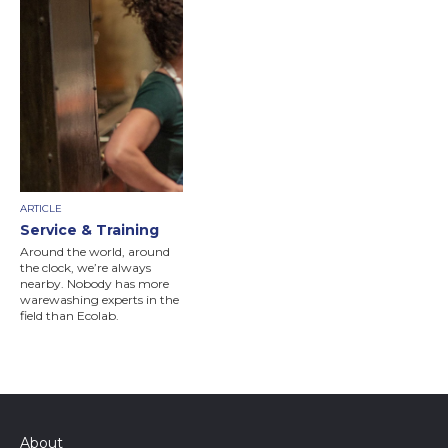
ARTICLE
Service & Training
Around the world, around
the clock, we’re always
nearby. Nobody has more
warewashing experts in the
field than Ecolab.
About