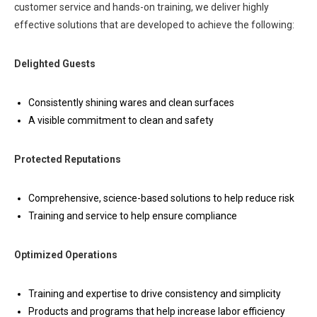
customer service and hands-on training, we deliver highly
effective solutions that are developed to achieve the following:
Delighted Guests
Consistently shining wares and clean surfaces
A visible commitment to clean and safety
Protected Reputations
Comprehensive, science-based solutions to help reduce risk
Training and service to help ensure compliance
Optimized Operations
Training and expertise to drive consistency and simplicity
Products and programs that help increase labor efficiency