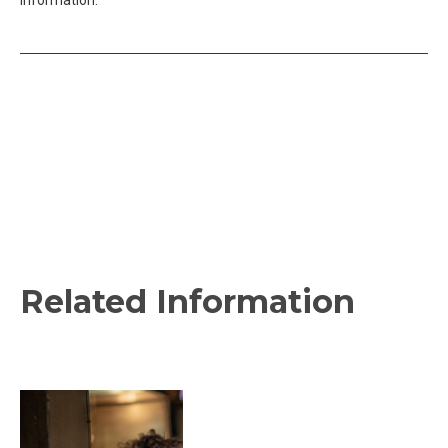
information.
Related Information