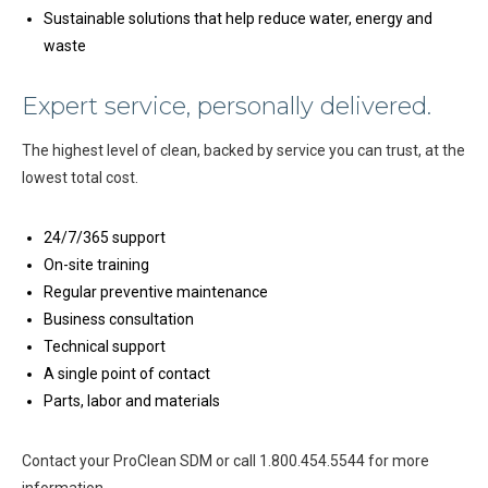
Sustainable solutions that help reduce water, energy and
waste
Expert service, personally delivered.
The highest level of clean, backed by service you can trust, at the
lowest total cost.
24/7/365 support
On-site training
Regular preventive maintenance
Business consultation
Technical support
A single point of contact
Parts, labor and materials
Contact your ProClean SDM or call 1.800.454.5544 for more