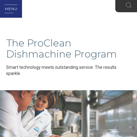
MENU
The ProClean
Dishmachine Program
Smart technology meets outstanding service. The results
sparkle.