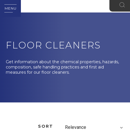
MENU
FLOOR CLEANERS
Get information about the chemical properties, hazards,
composition, safe handling practices and first aid
measures for our floor cleaners.
SORT
Relevance