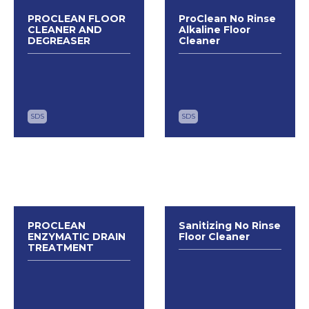
PROCLEAN FLOOR
ProClean No Rinse
CLEANER AND
Alkaline Floor
DEGREASER
Cleaner
SDS
SDS
PROCLEAN
Sanitizing No Rinse
ENZYMATIC DRAIN
Floor Cleaner
TREATMENT