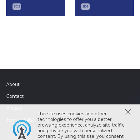
SDS
SDS
About
Contact
Privacy
This site uses cookies and other
technologies to offer you a better
Terms of Use
browsing experience, analyze site traffic,
and provide you with personalized
content. By using this site, you consent