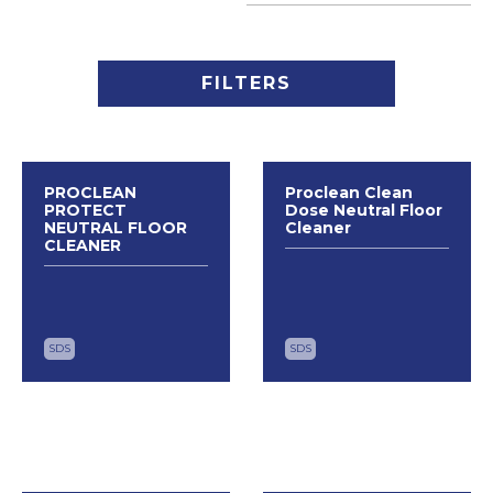
FILTERS
PROCLEAN
Proclean Clean
PROTECT
Dose Neutral Floor
NEUTRAL FLOOR
Cleaner
CLEANER
SDS
SDS