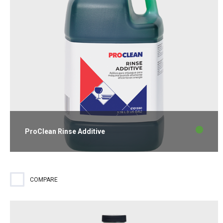
ProClean Rinse Additive
Liquid rinse additive effective in all water conditions for spotless
glassware and flatware.
COMPARE