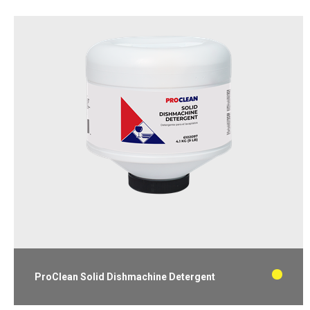
ProClean Solid Dishmachine Detergent