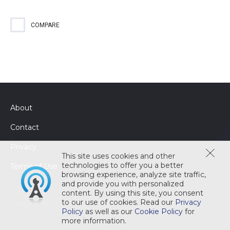
Heavy-duty, solid, machine dishwashing detergent effectively
removes stains and stubborn food soils with ease ensuring
your customers leave with a lasting positive impression.
COMPARE
About
Contact
Privacy
This site uses cookies and other
technologies to offer you a better
Terms of Use
browsing experience, analyze site traffic,
and provide you with personalized
content. By using this site, you consent
to our use of cookies. Read our
Privacy
Policy
as well as our
Cookie Policy
for
more information.