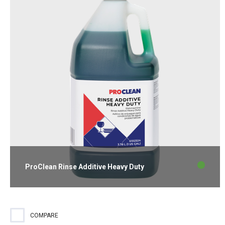
ProClean Rinse Additive Heavy Duty
Rinse additive effective in all water conditions for spotless
glassware and flatware.
COMPARE