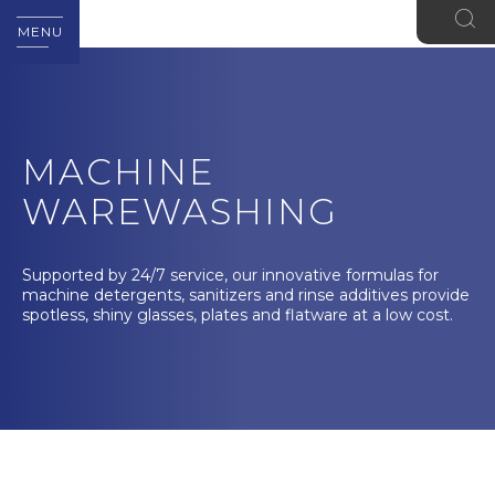
MENU
MACHINE
WAREWASHING
Supported by 24/7 service, our innovative formulas for
machine detergents, sanitizers and rinse additives provide
spotless, shiny glasses, plates and flatware at a low cost.