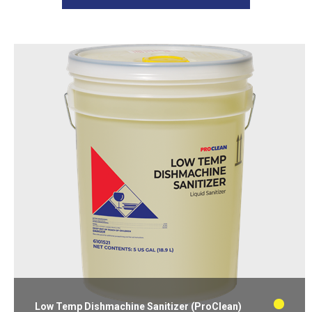
Low Temp Dishmachine Sanitizer (ProClean)