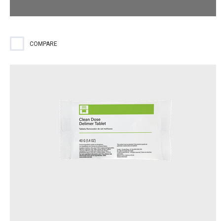
Fast-acting sanitizer for use on all low-temp machines.
COMPARE