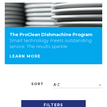
The ProClean Dishmachine Program
Smart technology meets outstanding
service. The results sparkle.
LEARN MORE
SORT
A-Z
FILTERS