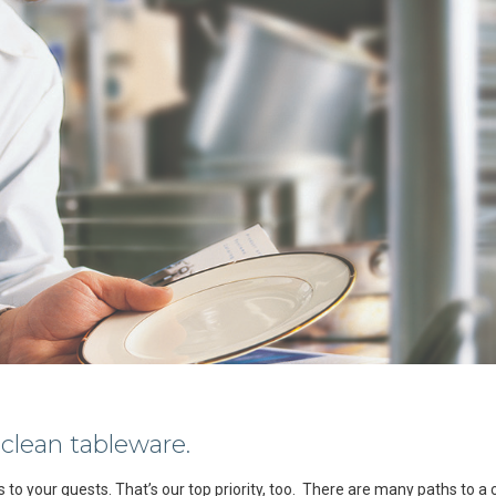
 clean tableware.
es to your guests. That’s our top priority, too. There are many paths to a