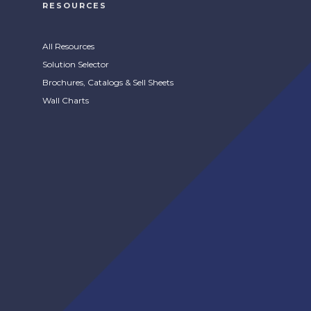
RESOURCES
All Resources
Solution Selector
Brochures, Catalogs & Sell Sheets
Wall Charts