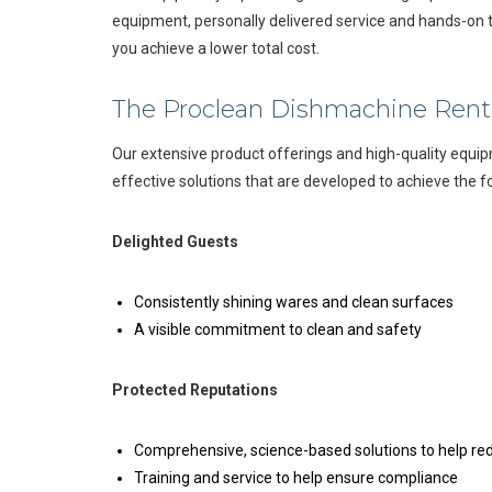
equipment, personally delivered service and hands-on t
you achieve a lower total cost.
The Proclean Dishmachine Rent
Our extensive product offerings and high-quality equip
effective solutions that are developed to achieve the f
Delighted Guests
Consistently shining wares and clean surfaces
A visible commitment to clean and safety
Protected Reputations
Comprehensive, science-based solutions to help red
Training and service to help ensure compliance