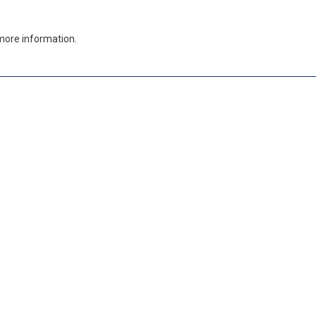
more information.