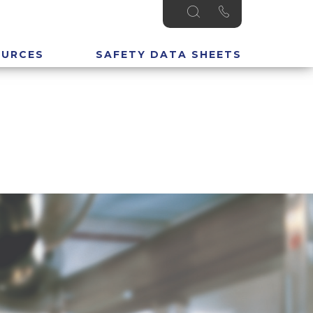
OURCES
SAFETY DATA SHEETS