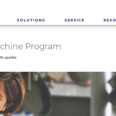
SOLUTIONS
SERVICE
RES
achine Program
ts sparkle.