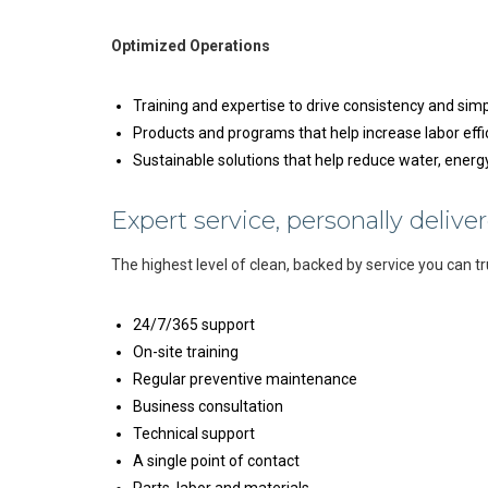
Optimized Operations
Training and expertise to drive consistency and simp
Products and programs that help increase labor effi
Sustainable solutions that help reduce water, ener
Expert service, personally deliver
The highest level of clean, backed by service you can tr
24/7/365 support
On-site training
Regular preventive maintenance
Business consultation
Technical support
A single point of contact