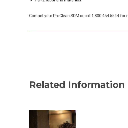
Parts, labor and materials
Contact your ProClean SDM or call 1.800.454.5544 for 
Related Information