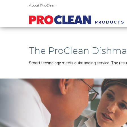
About ProClean
PRODUCTS
The ProClean Dishm
Smart technology meets outstanding service. The resul