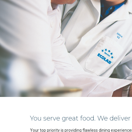
You serve great food. We deliver
Your top priority is providing flawless dining experienc