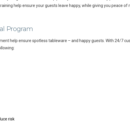
raining help ensure your guests leave happy, while giving you peace of 
al Program
ment help ensure spotless tableware – and happy guests. With 24/7 cus
ollowing:
uce risk