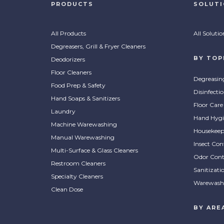
PRODUCTS
SOLUT
All Products
All Solutio
Degreasers, Grill & Fryer Cleaners
BY TOP
Deodorizers
Floor Cleaners
Degreasin
Food Prep & Safety
Disinfecti
Hand Soaps & Sanitizers
Floor Care
Laundry
Hand Hygi
Machine Warewashing
Housekeep
Manual Warewashing
Insect Con
Multi-Surface & Glass Cleaners
Odor Cont
Restroom Cleaners
Sanitizati
Specialty Cleaners
Warewash
Clean Dose
BY ARE