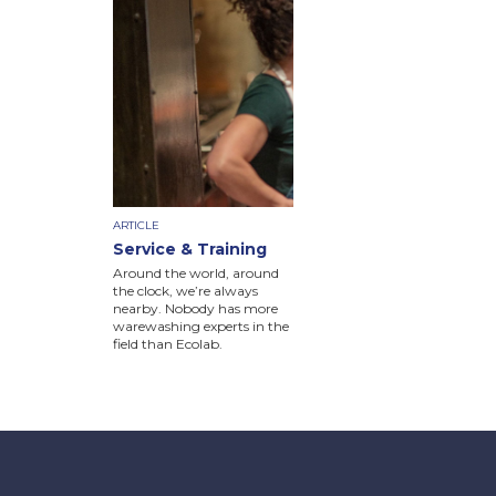
ARTICLE
Service & Training
Around the world, around
the clock, we’re always
nearby. Nobody has more
warewashing experts in the
field than Ecolab.