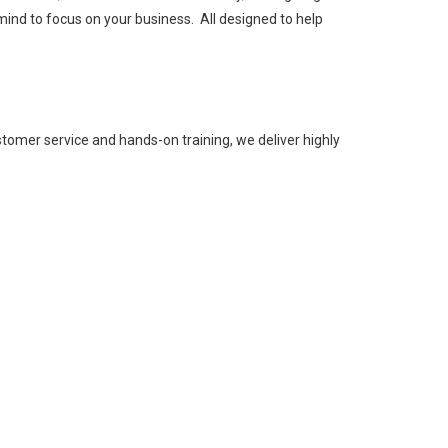
mind to focus on your business. All designed to help
tomer service and hands-on training, we deliver highly