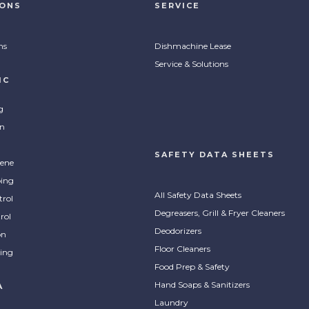
IONS
SERVICE
ns
Dishmachine Lease
Service & Solutions
IC
g
on
SAFETY DATA SHEETS
ene
ing
All Safety Data Sheets
trol
Degreasers, Grill & Fryer Cleaners
rol
Deodorizers
on
Floor Cleaners
ing
Food Prep & Safety
Hand Soaps & Sanitizers
A
Laundry