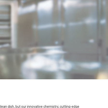
 clean dish, but our innovative chemistry, cutting-edge