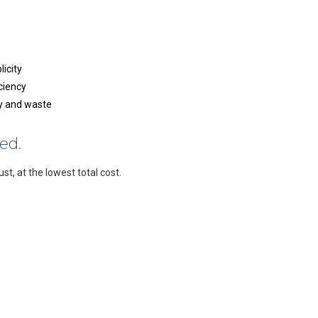
licity
ciency
gy and waste
ed.
ust, at the lowest total cost.