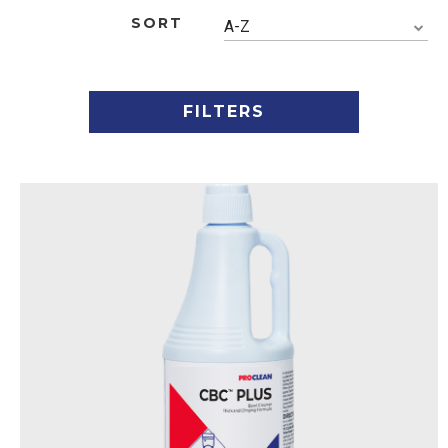
SORT
A-Z
FILTERS