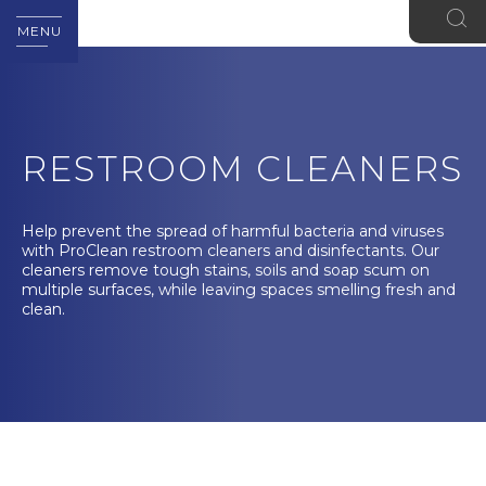
MENU
RESTROOM CLEANERS
Help prevent the spread of harmful bacteria and viruses
with ProClean restroom cleaners and disinfectants. Our
cleaners remove tough stains, soils and soap scum on
multiple surfaces, while leaving spaces smelling fresh and
clean.