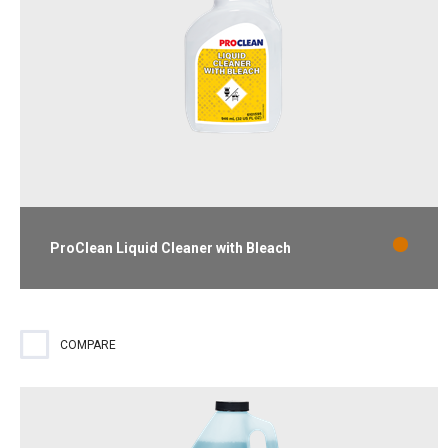
ProClean Liquid Cleaner with Bleach
Ready-to-use cleaner and destainer that removes mold and
mildew stains. Lemon scent.
COMPARE