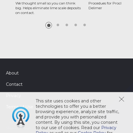
We thought small so you can think
Procedues for Proclean C
big. Helps eliminate lime scale deposits
Delimer
on contact.
About
Contact
Privacy
This site uses cookies and other
technologies to offer you a better
Terms of Use
browsing experience, analyze site traffic,
and provide you with personalized
content. By using this site, you consent
to our use of cookies. Read our
Privacy