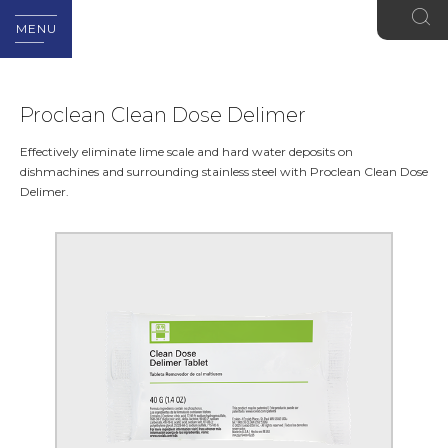
MENU
Proclean Clean Dose Delimer
Effectively eliminate lime scale and hard water deposits on
dishmachines and surrounding stainless steel with Proclean Clean Dose
Delimer.