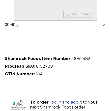
30-40 g
Shamrock Foods Item Number:
0042482
ProClean SKU:
6102789
GTIN Number:
N/A
To order
,
log in and add it
to your
next Shamrock Foods order.