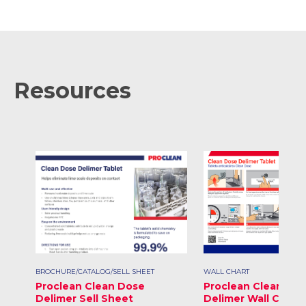
Resources
BROCHURE/CATALOG/SELL SHEET
WALL CHART
Proclean Clean Dose
Proclean Clean Do
Delimer Sell Sheet
Delimer Wall Chart