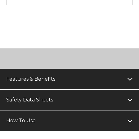
Features & Benefits
Safety Data Sheets
How To Use