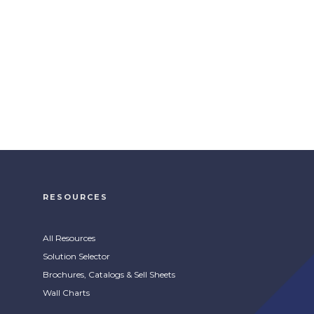
RESOURCES
All Resources
Solution Selector
Brochures, Catalogs & Sell Sheets
Wall Charts