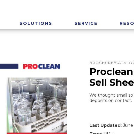
SOLUTIONS
SERVICE
RES
BROCHURE/CATALOG
Proclean
Sell Shee
We thought small so y
deposits on contact.
Last Updated:
June 
Type:
PDF