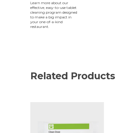
Learn more about our
effective, easy-to-use tablet
cleaning program designed
to make a big impact in
your one-of-a-kind
restaurant.
Related Products