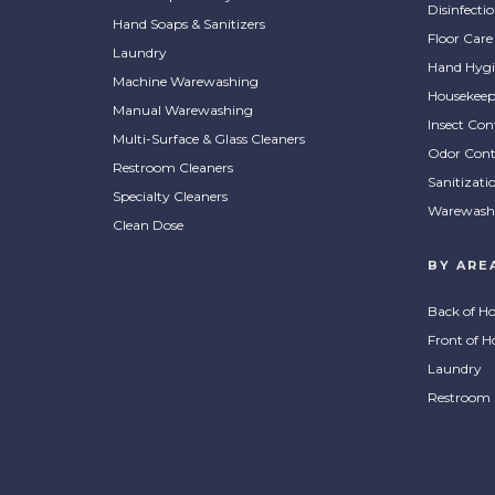
Disinfecti
Hand Soaps & Sanitizers
Floor Care
Laundry
Hand Hygi
Machine Warewashing
Housekeep
Manual Warewashing
Insect Con
Multi-Surface & Glass Cleaners
Odor Cont
Restroom Cleaners
Sanitizati
Specialty Cleaners
Warewash
Clean Dose
BY ARE
Back of H
Front of H
Laundry
Restroom