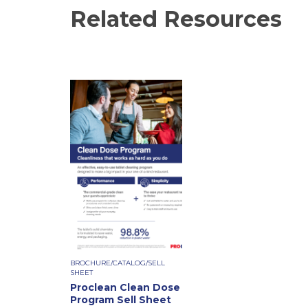
Related Resources
BROCHURE/CATALOG/SELL
SHEET
Proclean Clean Dose
Program Sell Sheet