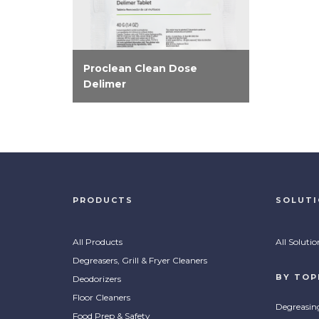
Proclean Clean Dose
Delimer
Effectively eliminate lime scale
and hard water deposits on
dishmachines and surrounding
stainless steel with Proclean
Clean Dose Delimer.
PRODUCTS
SOLUT
All Products
All Solutio
Degreasers, Grill & Fryer Cleaners
BY TOP
Deodorizers
Floor Cleaners
Degreasin
Food Prep & Safety