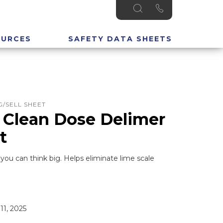
OURCES
SAFETY DATA SHEETS
/SELL SHEET
 Clean Dose Delimer
t
ou can think big. Helps eliminate lime scale
11, 2025