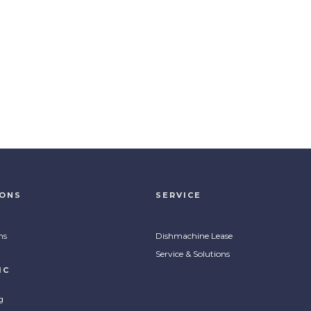
IONS
SERVICE
ns
Dishmachine Lease
Service & Solutions
IC
g