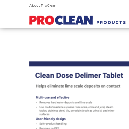
About ProClean
PRODUCTS