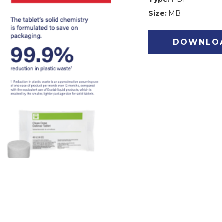
Size:
MB
DOWNLO