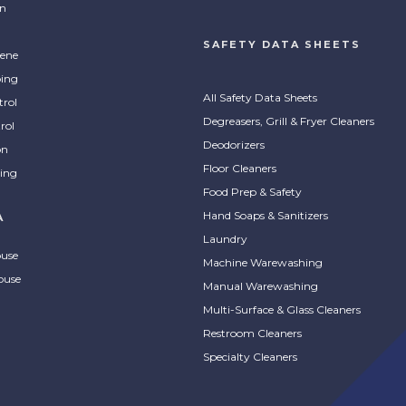
on
SAFETY DATA SHEETS
ene
ing
All Safety Data Sheets
trol
Degreasers, Grill & Fryer Cleaners
rol
Deodorizers
on
Floor Cleaners
ing
Food Prep & Safety
Hand Soaps & Sanitizers
A
Laundry
ouse
Machine Warewashing
ouse
Manual Warewashing
Multi-Surface & Glass Cleaners
Restroom Cleaners
Specialty Cleaners