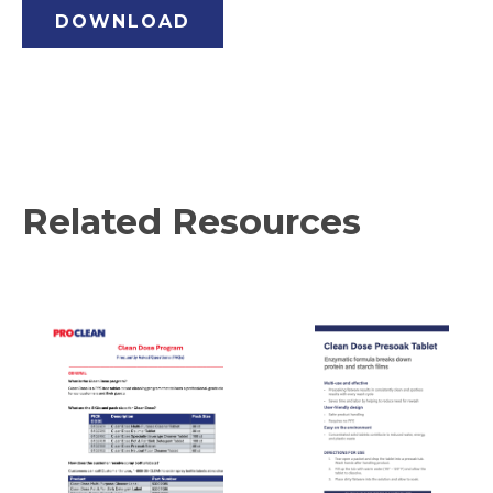
DOWNLOAD
Related Resources