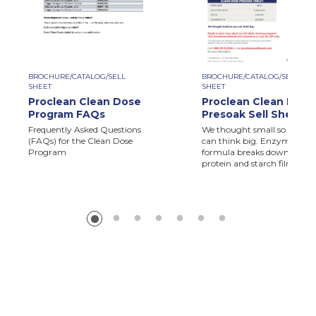
BROCHURE/CATALOG/SELL
BROCHURE/CATALOG/SELL
SHEET
SHEET
Proclean Clean Dose
Proclean Clean Dose
Program FAQs
Presoak Sell Sheet
Frequently Asked Questions
We thought small so you
(FAQs) for the Clean Dose
can think big. Enzymatic
Program
formula breaks down
protein and starch films.