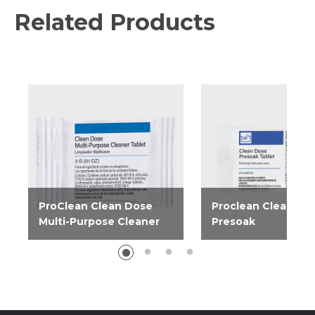
Related Products
ProClean Clean Dose
Proclean Clean Do
Multi-Purpose Cleaner
Presoak
Created to clean a variety
Produce consistently
of surfaces, ProClean Clean
and spotless results 
Dose Multi-Purpose
Clean Dose Presoak
Cleaner is perfect for use...
tablets. Easy and...