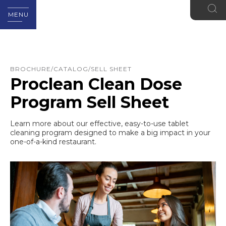
MENU
BROCHURE/CATALOG/SELL SHEET
Proclean Clean Dose
Program Sell Sheet
Learn more about our effective, easy-to-use tablet
cleaning program designed to make a big impact in your
one-of-a-kind restaurant.