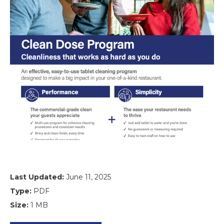
Last Updated:
June 11, 2025
Type:
PDF
Size:
1 MB