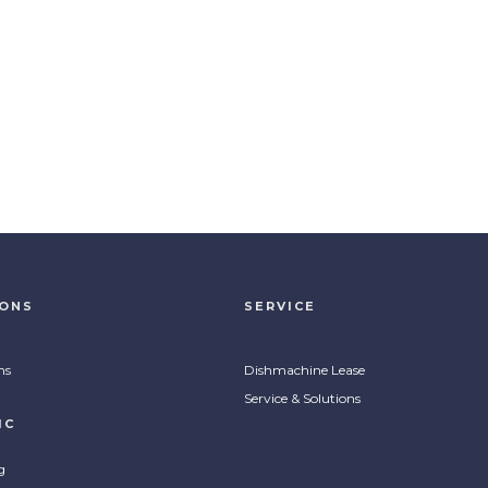
IONS
SERVICE
ns
Dishmachine Lease
Service & Solutions
IC
g