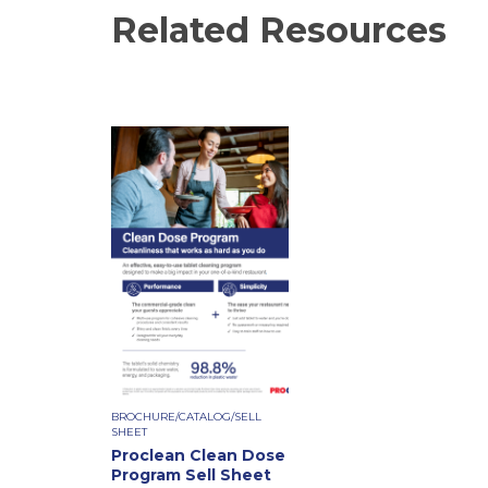
Related Resources
BROCHURE/CATALOG/SELL
SHEET
Proclean Clean Dose
Program Sell Sheet