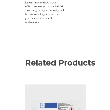
Learn more about our
effective, easy-to-use tablet
cleaning program designed
to make a big impact in
your one-of-a-kind
restaurant.
Related Products