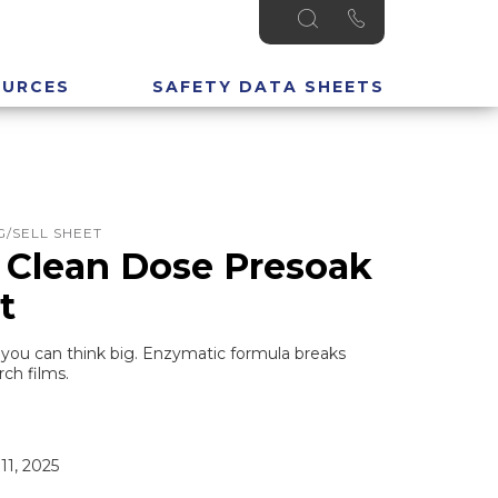
OURCES
SAFETY DATA SHEETS
/SELL SHEET
 Clean Dose Presoak
t
you can think big. Enzymatic formula breaks
ch films.
11, 2025