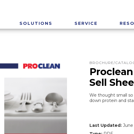
SOLUTIONS
SERVICE
RES
BROCHURE/CATALOG
Proclean
Sell Shee
We thought small so 
down protein and star
Last Updated:
June 
Type:
PDF