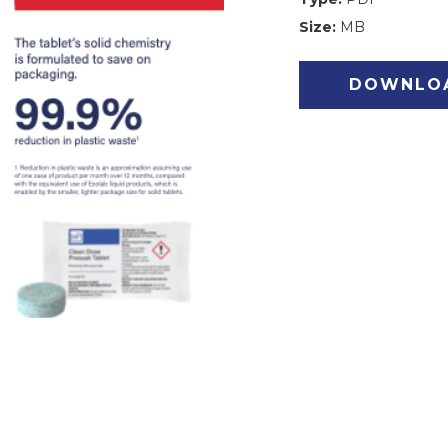
Size:
MB
DOWNLO