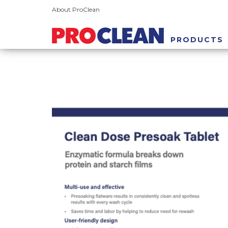
About ProClean
PRODUCTS