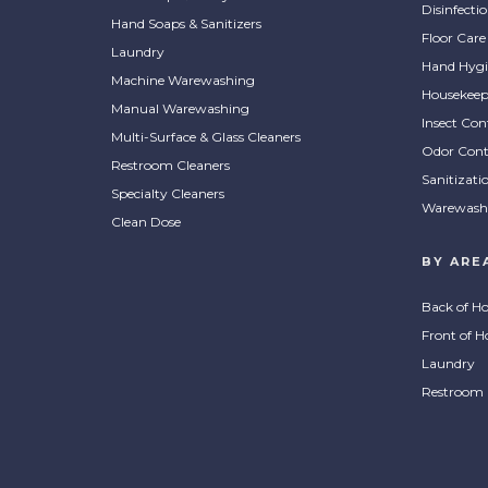
Disinfecti
Hand Soaps & Sanitizers
Floor Care
Laundry
Hand Hygi
Machine Warewashing
Housekeep
Manual Warewashing
Insect Con
Multi-Surface & Glass Cleaners
Odor Cont
Restroom Cleaners
Sanitizati
Specialty Cleaners
Warewash
Clean Dose
BY ARE
Back of H
Front of H
Laundry
Restroom