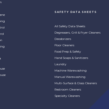
on
SAFETY DATA SHEETS
ene
ing
All Safety Data Sheets
trol
Degreasers, Grill & Fryer Cleaners
rol
Deodorizers
on
Floor Cleaners
ing
Food Prep & Safety
Hand Soaps & Sanitizers
A
Laundry
ouse
Machine Warewashing
ouse
Manual Warewashing
Multi-Surface & Glass Cleaners
Restroom Cleaners
Specialty Cleaners