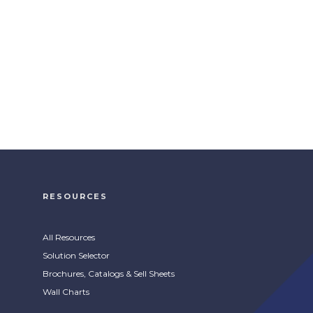
RESOURCES
All Resources
Solution Selector
Brochures, Catalogs & Sell Sheets
Wall Charts