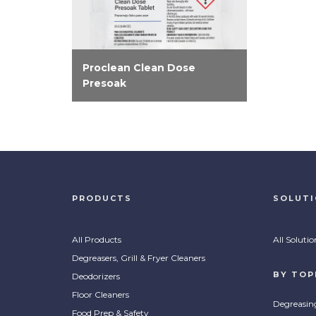
Proclean Clean Dose
Presoak
Produce consistently clean
and spotless results with Clean
Dose Presoak tablets. Easy
and effective enzymatic
formula that breaks down food
soils before washing.
PRODUCTS
SOLUT
All Products
All Solutio
Degreasers, Grill & Fryer Cleaners
BY TOP
Deodorizers
Floor Cleaners
Degreasin
Food Prep & Safety