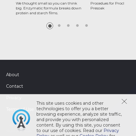
We thought small so you can think
Procedues for Proclean C
big. Enzymatic formula breaks down
Presoak
protein and starch films.
About
Contact
Privacy
This site uses cookies and other
technologies to offer you a better
Terms of Use
browsing experience, analyze site traffic,
and provide you with personalized
content. By using this site, you consent
to our use of cookies. Read our
Privacy