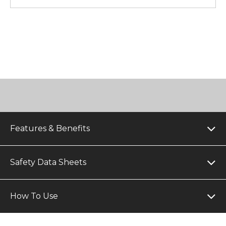
Features & Benefits
Safety Data Sheets
How To Use