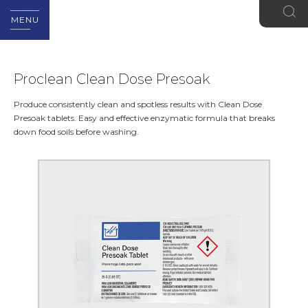
MENU
Proclean Clean Dose Presoak
Produce consistently clean and spotless results with Clean Dose
Presoak tablets. Easy and effective enzymatic formula that breaks
down food soils before washing.