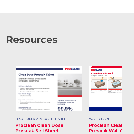
Resources
BROCHURE/CATALOG/SELL SHEET
WALL CHART
Proclean Clean Dose
Proclean Clean Do
Presoak Sell Sheet
Presoak Wall Chart