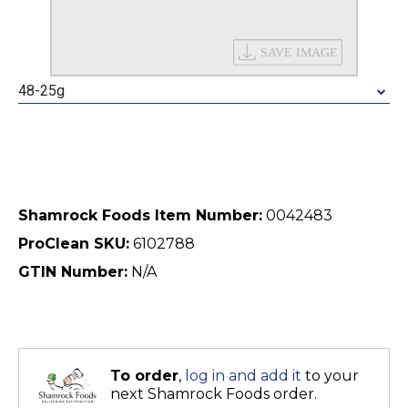
48-25g
Shamrock Foods Item Number:
0042483
ProClean SKU:
6102788
GTIN Number:
N/A
To order
,
log in and add it
to your
next Shamrock Foods order.