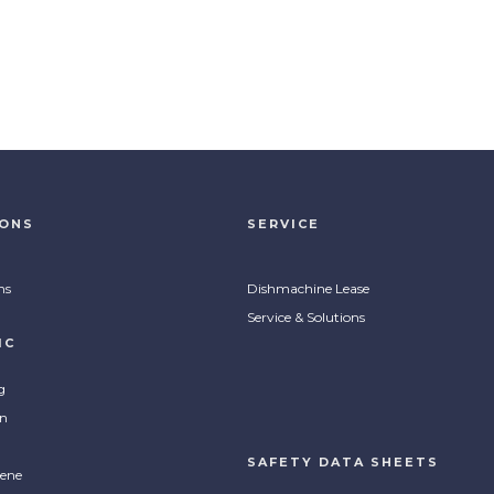
IONS
SERVICE
ns
Dishmachine Lease
Service & Solutions
IC
g
on
SAFETY DATA SHEETS
ene