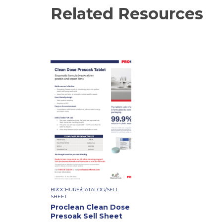
Related Resources
BROCHURE/CATALOG/SELL
SHEET
Proclean Clean Dose
Presoak Sell Sheet