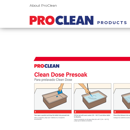
About ProClean
PRODUCTS