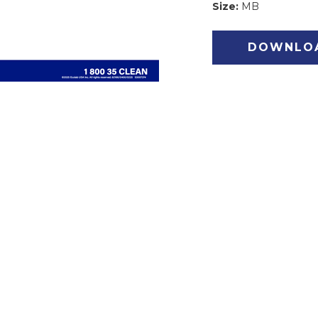
Size:
MB
DOWNLO