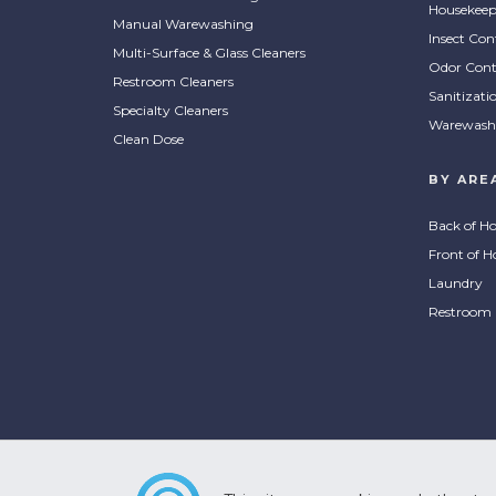
Housekeep
Manual Warewashing
Insect Con
Multi-Surface & Glass Cleaners
Odor Cont
Restroom Cleaners
Sanitizati
Specialty Cleaners
Warewash
Clean Dose
BY ARE
Back of H
Front of H
Laundry
Restroom