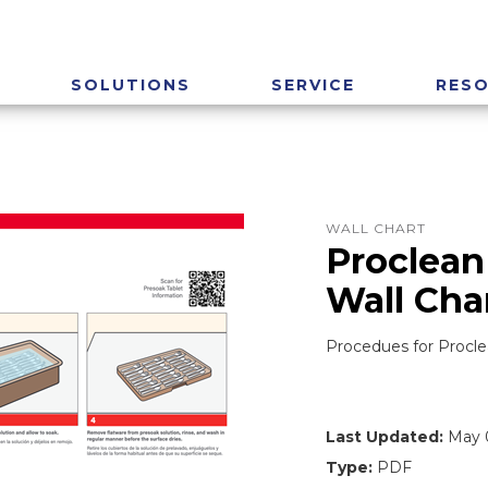
SOLUTIONS
SERVICE
RES
WALL CHART
Proclean
Wall Cha
Procedues for Procl
Last Updated:
May 0
Type:
PDF