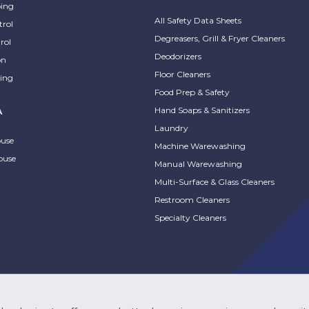
ing
All Safety Data Sheets
trol
Degreasers, Grill & Fryer Cleaners
rol
Deodorizers
on
Floor Cleaners
ing
Food Prep & Safety
Hand Soaps & Sanitizers
A
Laundry
ouse
Machine Warewashing
ouse
Manual Warewashing
Multi-Surface & Glass Cleaners
Restroom Cleaners
Specialty Cleaners