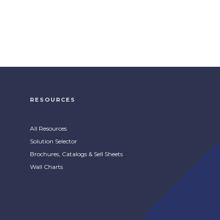
RESOURCES
All Resources
Solution Selector
Brochures, Catalogs & Sell Sheets
Wall Charts