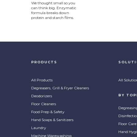
We thought small so you
can think big. Enzymatic
formula breaks down
protein and starch films.
PRODUCTS
SOLUT
All Products
All Solutio
Degreasers, Grill & Fryer Cleaners
BY TOP
Deodorizers
Floor Cleaners
Degreasin
Food Prep & Safety
Disinfecti
Hand Soaps & Sanitizers
Floor Care
Laundry
Hand Hygi
Machine Warewashing