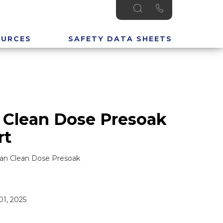
OURCES
SAFETY DATA SHEETS
 Clean Dose Presoak
rt
ean Clean Dose Presoak
1, 2025