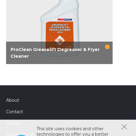
ProClean Greaselift Degreaser & Fryer
Cleaner
Multi-purpose PPE-free degreaser that cuts
through heavy grease faster and can be used
as a no boil fryer cleaner in addition to
degreasing various surfaces throughout the
kitchen, including hoods, grills, fryers, ovens, &
About
stoves. Penetrates tough, baked-on grease
and lifts it away from the surface. Foam
Contact
sprayer delivers improved cling to vertical
surfaces. Works as well as corrosive
Privacy
This site uses cookies and other
degreasers but doesn't require gloves or...
technologies to offer you a better
Terms of Use