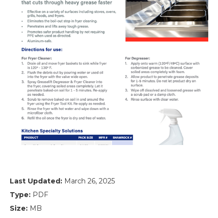
Last Updated:
March 26, 2025
Type:
PDF
Size:
MB