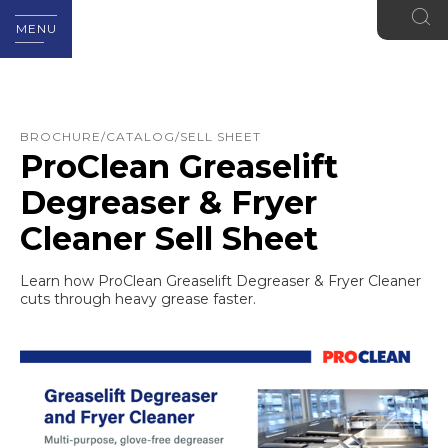
MENU
BROCHURE/CATALOG/SELL SHEET
ProClean Greaselift
Degreaser & Fryer
Cleaner Sell Sheet
Learn how ProClean Greaselift Degreaser & Fryer Cleaner
cuts through heavy grease faster.