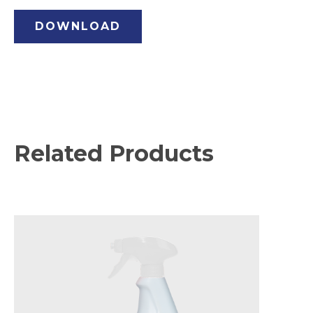
DOWNLOAD
Related Products