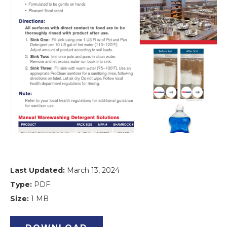
Last Updated:
March 13, 2024
Type:
PDF
Size:
1 MB