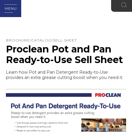
MENU
BROCHURE/CATALOG/SELL SHEET
Proclean Pot and Pan
Ready-to-Use Sell Sheet
Learn how Pot and Pan Detergent Ready-to-Use
provides an extra grease cutting boost when you need it.