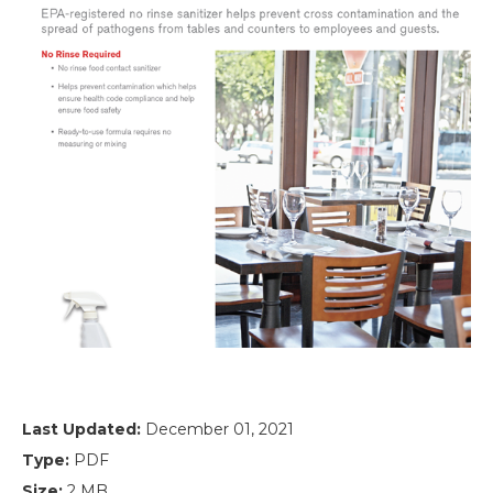
Last Updated:
December 01, 2021
Type:
PDF
Size:
2 MB