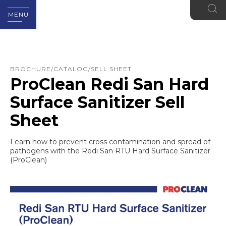
MENU
BROCHURE/CATALOG/SELL SHEET
ProClean Redi San Hard
Surface Sanitizer Sell
Sheet
Learn how to prevent cross contamination and spread of
pathogens with the Redi San RTU Hard Surface Sanitizer
(ProClean)