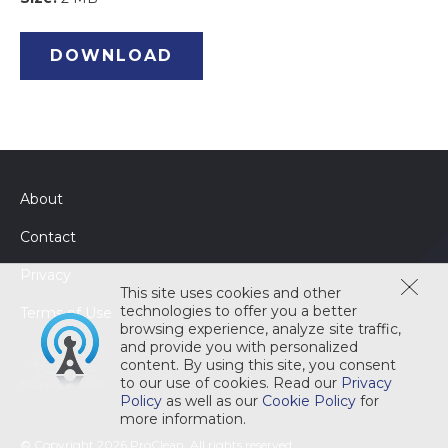
DOWNLOAD
About
Contact
Privacy
This site uses cookies and other
technologies to offer you a better
Terms of Use
browsing experience, analyze site traffic,
and provide you with personalized
content. By using this site, you consent
to our use of cookies. Read our
Privacy
Policy
as well as our
Cookie Policy
for
more information.
© Copyright 2026 ProClean. All rights reserved.