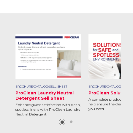
BROCHURE/CATALOG/SELL SHEET
BROCHURE/CATALOG/SELL S
ProClean Laundry Neutral
ProClean Solutions
Detergent Sell Sheet
A complete product line d
help ensure the clean and 
Enhance guest satisfaction with clean,
you need
spotless linens with ProClean Laundry
Neutral Detergent.