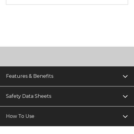
Features & Benefits
Safety Data Sheets
How To Use