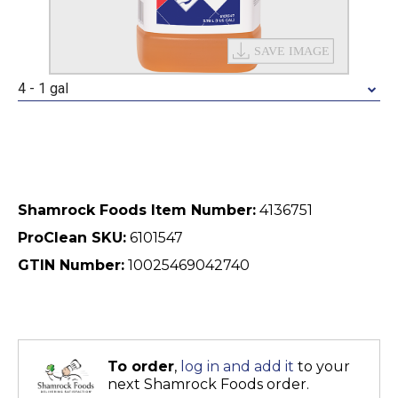
4 - 1 gal
Shamrock Foods Item Number:
4136751
ProClean SKU:
6101547
GTIN Number:
10025469042740
To order
,
log in and add it
to your
next Shamrock Foods order.