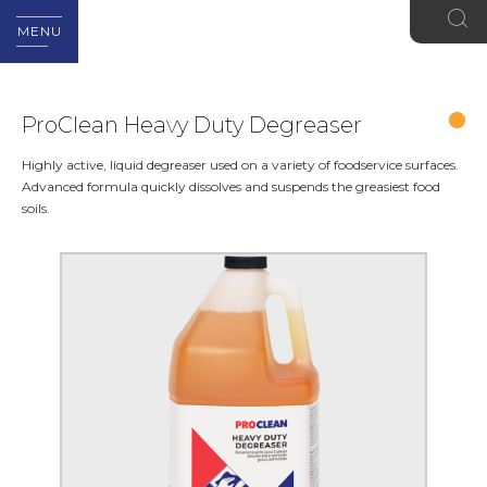
MENU
ProClean Heavy Duty Degreaser
Highly active, liquid degreaser used on a variety of foodservice surfaces.
Advanced formula quickly dissolves and suspends the greasiest food
soils.