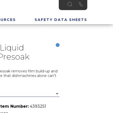
OURCES
SAFETY DATA SHEETS
Liquid
Presoak
resoak removes film build-up and
re that dishmachines alone can't
Item Number:
4393251