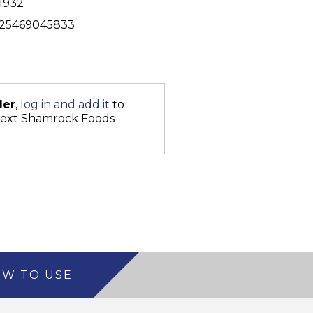
1932
25469045833
der
,
log in and add it
to
next Shamrock Foods
W TO USE