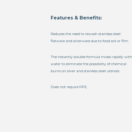
Features & Benefits:
Reduces the need to rewash stainless steel
flatware and silverware due to food soil or film.
The instantly soluble formula mixes rapidly wit
water to eliminate the possibility of chemical
burns on silver and stainless steel utensils.
Does not require PPE.