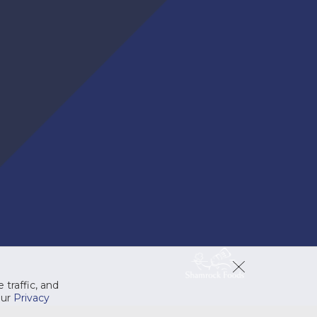
 traffic, and
our
Privacy