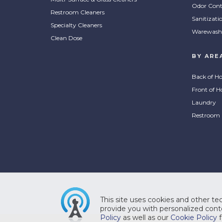
Odor Cont
Restroom Cleaners
Sanitizati
Specialty Cleaners
Warewash
Clean Dose
BY ARE
Back of H
Front of H
Laundry
Restroom
This site uses cookies and other tec
provide you with personalized conte
Policy
as well as our
Cookie Policy
f