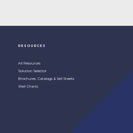
RESOURCES
All Resources
Solution Selector
Brochures, Catalogs & Sell Sheets
Wall Charts