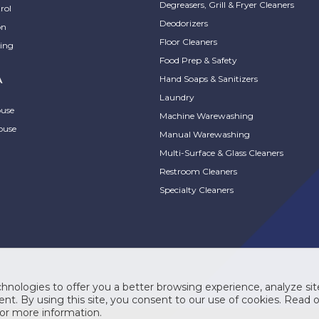
Degreasers, Grill & Fryer Cleaners
rol
Deodorizers
on
Floor Cleaners
ing
Food Prep & Safety
Hand Soaps & Sanitizers
A
Laundry
ouse
Machine Warewashing
ouse
Manual Warewashing
Multi-Surface & Glass Cleaners
Restroom Cleaners
Specialty Cleaners
hnologies to offer you a better browsing experience, analyze site
nt. By using this site, you consent to our use of cookies. Read 
or more information.