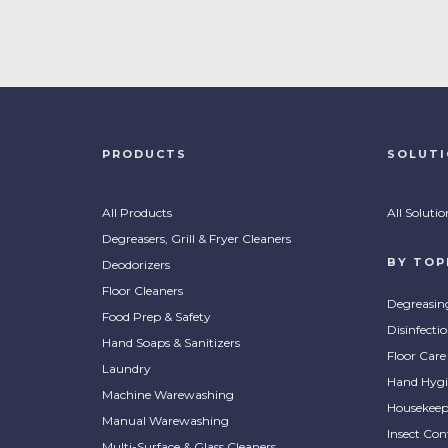
PRODUCTS
SOLUT
All Products
All Solutio
Degreasers, Grill & Fryer Cleaners
BY TOP
Deodorizers
Floor Cleaners
Degreasin
Food Prep & Safety
Disinfecti
Hand Soaps & Sanitizers
Floor Care
Laundry
Hand Hygi
Machine Warewashing
Housekeep
Manual Warewashing
Insect Con
Multi-Surface & Glass Cleaners