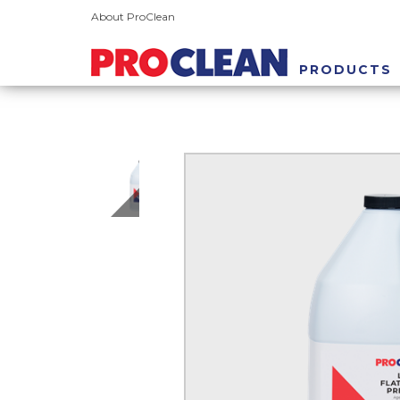
About ProClean
PRODUCTS