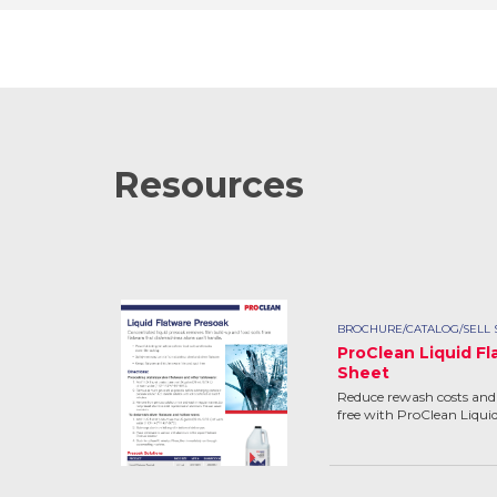
Resources
BROCHURE/CATALOG/SELL 
ProClean Liquid Fl
Sheet
Reduce rewash costs and 
free with ProClean Liqui