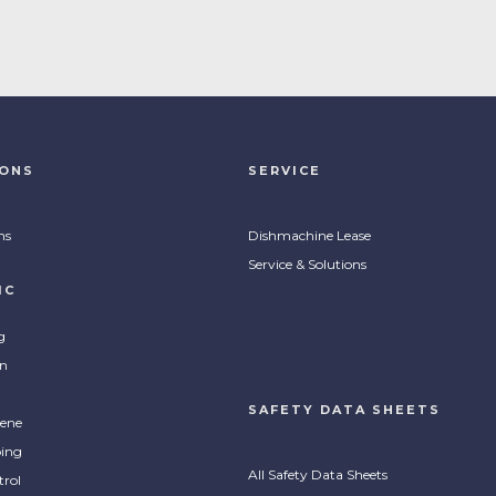
IONS
SERVICE
ns
Dishmachine Lease
Service & Solutions
IC
g
on
SAFETY DATA SHEETS
ene
ing
All Safety Data Sheets
trol