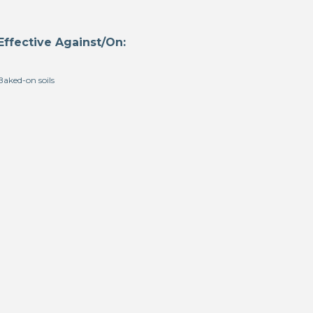
Effective Against/On:
Baked-on soils