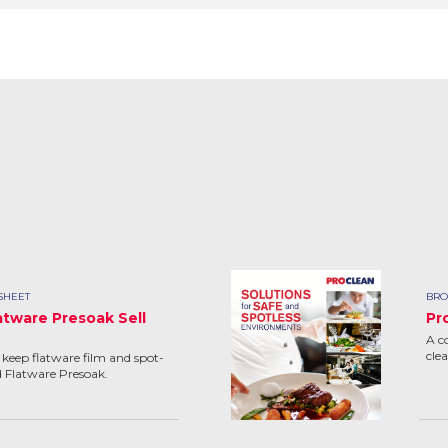
SHEET
BRO
atware Presoak Sell
Pr
A c
cle
keep flatware film and spot-
d Flatware Presoak.