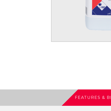
FEATURES & B