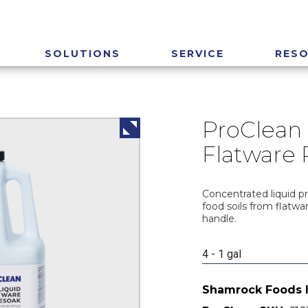
SOLUTIONS
SERVICE
RES
ProClean 
Flatware 
Concentrated liquid p
food soils from flatwa
handle.
4 - 1 gal
Shamrock Foods 