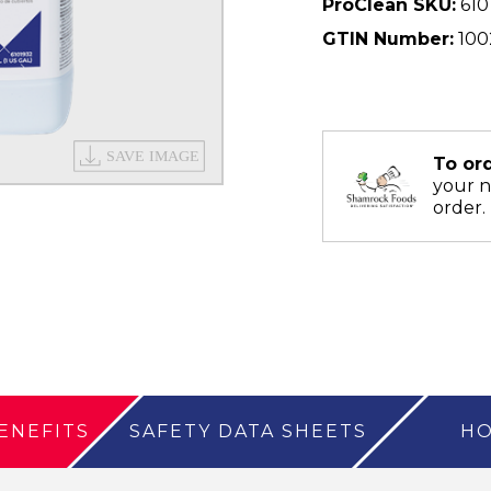
ProClean SKU:
610
GTIN Number:
100
To or
your 
order.
ENEFITS
SAFETY DATA SHEETS
HO