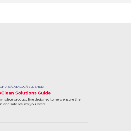
CHURE/CATALOG/SELL SHEET
oClean Solutions Guide
omplete product line designed to help ensure the
an and safe results you need