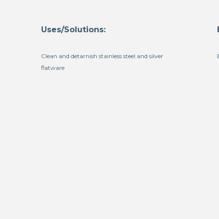
Uses/Solutions:
Clean and detarnish stainless steel and silver
flatware
h