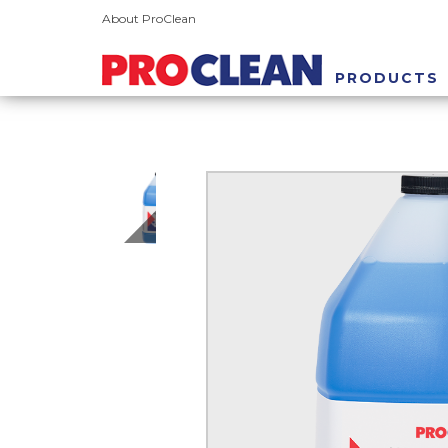
About ProClean
PRODUCTS