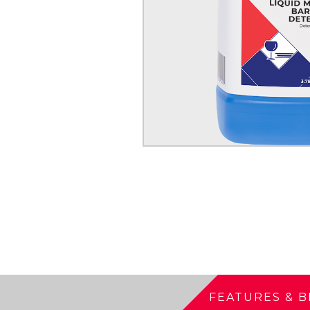
FEATURES & B