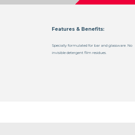
Features & Benefits:
Specially formulated for bar and glassware. No
invisible detergent film residues.