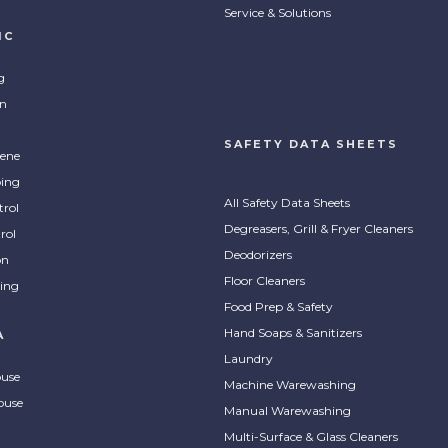
Service & Solutions
IC
g
on
SAFETY DATA SHEETS
ene
ing
All Safety Data Sheets
trol
Degreasers, Grill & Fryer Cleaners
rol
Deodorizers
on
Floor Cleaners
ing
Food Prep & Safety
Hand Soaps & Sanitizers
A
Laundry
ouse
Machine Warewashing
ouse
Manual Warewashing
Multi-Surface & Glass Cleaners