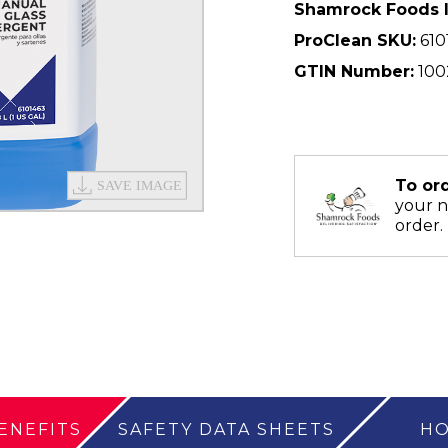
Shamrock Foods 
ProClean SKU:
610
GTIN Number:
100
To or
your 
order.
ENEFITS
SAFETY DATA SHEETS
HO