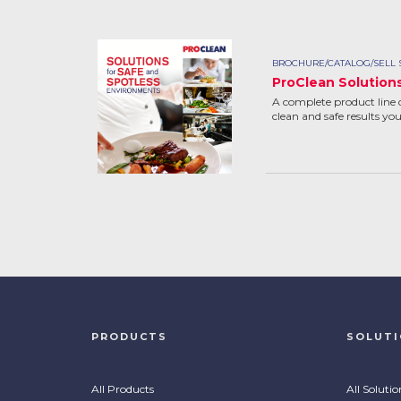
BROCHURE/CATALOG/SELL 
ProClean Solution
A complete product line 
clean and safe results yo
PRODUCTS
SOLUT
All Products
All Solutio