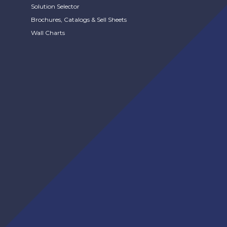
Solution Selector
Brochures, Catalogs & Sell Sheets
Wall Charts