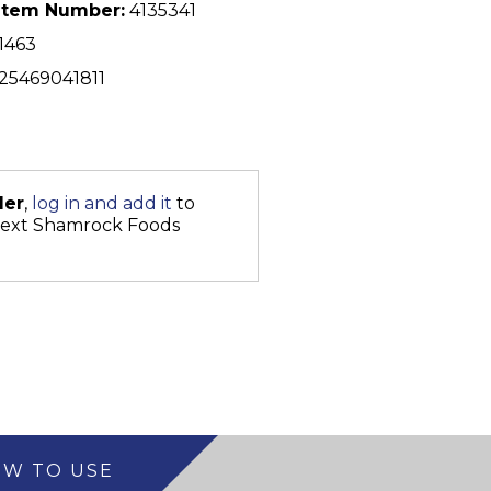
Item Number:
4135341
1463
25469041811
der
,
log in and add it
to
next Shamrock Foods
W TO USE