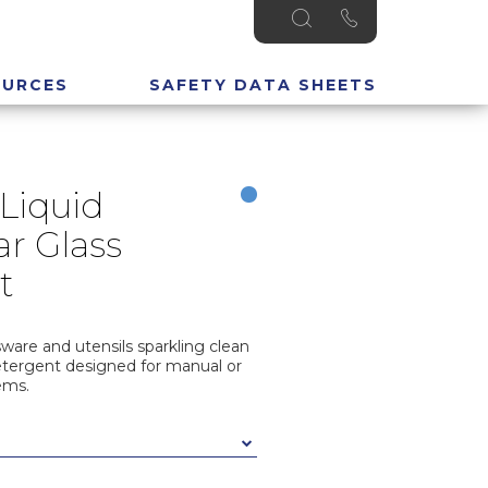
OURCES
SAFETY DATA SHEETS
Liquid
r Glass
t
sware and utensils sparkling clean
etergent designed for manual or
ems.