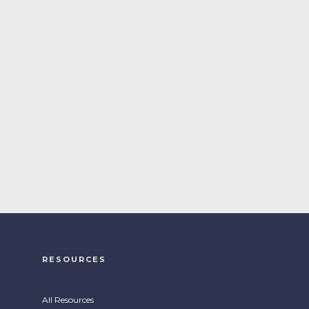
RESOURCES
All Resources