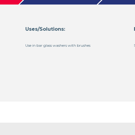
Uses/Solutions:
Use in bar glass washers with brushes