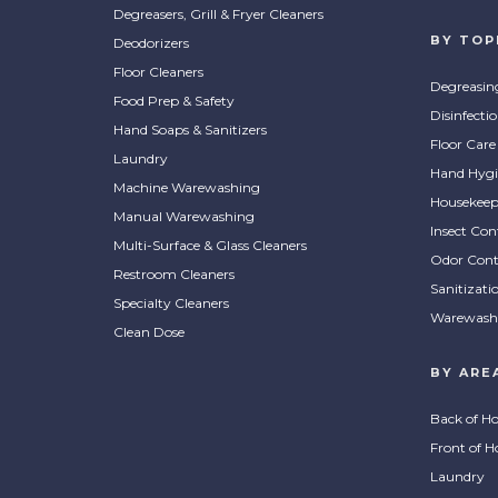
Degreasers, Grill & Fryer Cleaners
BY TOP
Deodorizers
Floor Cleaners
Degreasin
Food Prep & Safety
Disinfecti
Hand Soaps & Sanitizers
Floor Care
Laundry
Hand Hygi
Machine Warewashing
Housekeep
Manual Warewashing
Insect Con
Multi-Surface & Glass Cleaners
Odor Cont
Restroom Cleaners
Sanitizati
Specialty Cleaners
Warewash
Clean Dose
BY ARE
Back of H
Front of H
Laundry