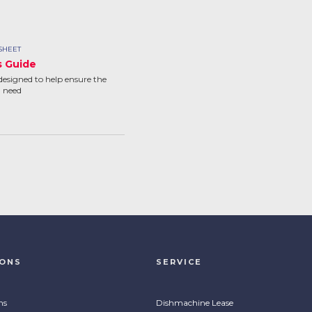
SHEET
s Guide
designed to help ensure the
u need
IONS
SERVICE
ns
Dishmachine Lease