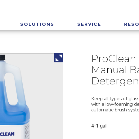
SOLUTIONS
SERVICE
RES
ProClean 
Manual Ba
Detergen
Keep all types of glas
with a low-foaming d
automatic brush syst
4-1 gal