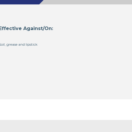
Effective Against/On:
Soil, grease and lipstick