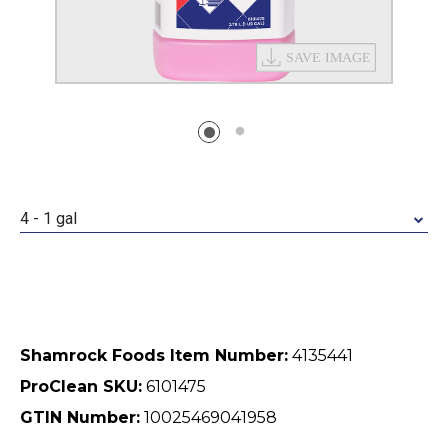
4 - 1 gal
Shamrock Foods Item Number:
4135441
ProClean SKU:
6101475
GTIN Number:
10025469041958