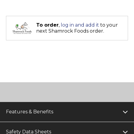
To order
,
log in and add it
to your
next Shamrock Foods order.
Features & Benefits
Safety Data Sheets