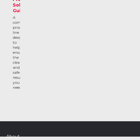
Solutions
Guide
A
complete
product
line
designed
to
help
ensure
the
clean
and
safe
results
you
need
About