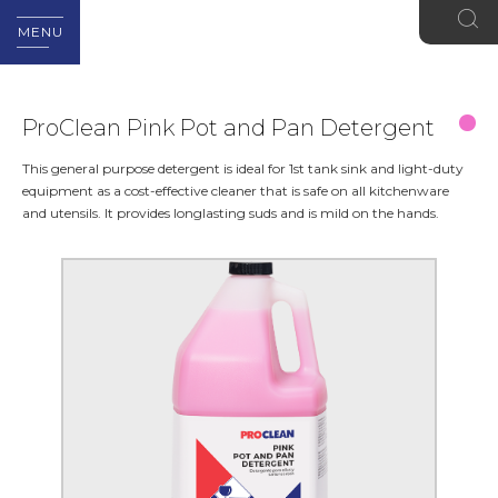
MENU
ProClean Pink Pot and Pan Detergent
This general purpose detergent is ideal for 1st tank sink and light-duty
equipment as a cost-effective cleaner that is safe on all kitchenware
and utensils. It provides longlasting suds and is mild on the hands.