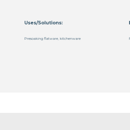
Uses/Solutions:
Presoaking flatware, kitchenware