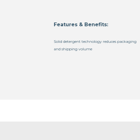
Features & Benefits:
Solid detergent technology reduces packaging
and shipping volume