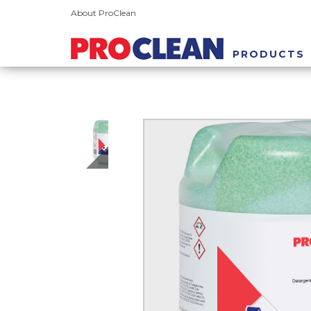
About ProClean
PRODUCTS