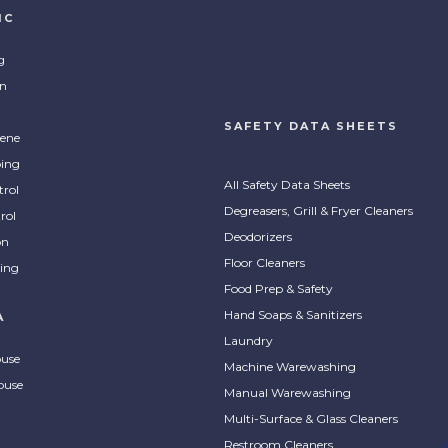
IC
g
on
SAFETY DATA SHEETS
ene
ing
All Safety Data Sheets
trol
Degreasers, Grill & Fryer Cleaners
rol
Deodorizers
on
Floor Cleaners
ing
Food Prep & Safety
Hand Soaps & Sanitizers
A
Laundry
ouse
Machine Warewashing
ouse
Manual Warewashing
Multi-Surface & Glass Cleaners
Restroom Cleaners