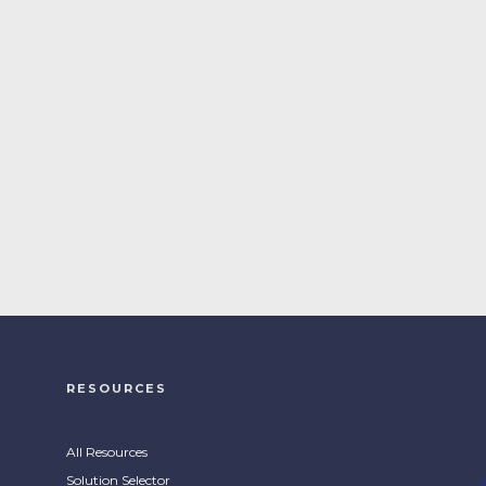
RESOURCES
All Resources
Solution Selector