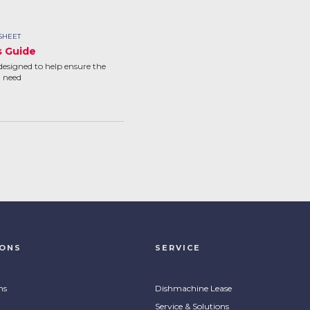
SHEET
s Guide
designed to help ensure the
u need
IONS
SERVICE
ns
Dishmachine Lease
Service & Solutions