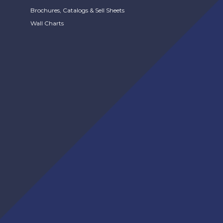
Brochures, Catalogs & Sell Sheets
Wall Charts