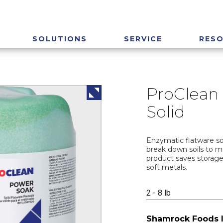
SOLUTIONS
SERVICE
RES
ProClean
Solid
Enzymatic flatware so
break down soils to m
product saves storage
soft metals.
2 - 8 lb
Shamrock Foods 