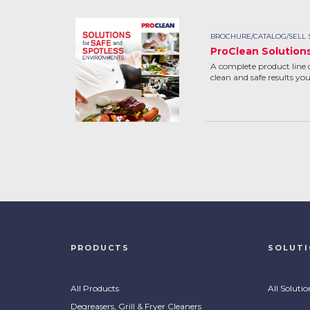
BROCHURE/CATALOG/SELL 
ProClean Solution
A complete product line 
clean and safe results yo
PRODUCTS
SOLUT
All Products
All Solutio
Degreasers, Grill & Fryer Cleaners