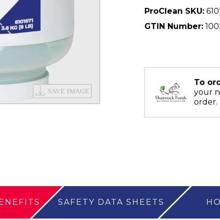
ProClean SKU:
610
GTIN Number:
100
To or
your 
order.
ENEFITS
SAFETY DATA SHEETS
HO