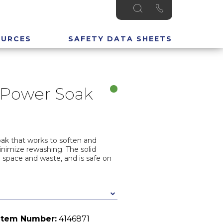
OURCES
SAFETY DATA SHEETS
 Power Soak
ak that works to soften and
inimize rewashing. The solid
 space and waste, and is safe on
Item Number:
4146871