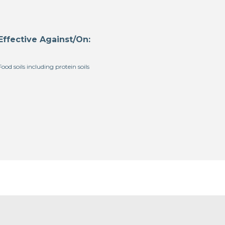
Effective Against/On:
Food soils including protein soils