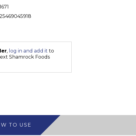
1671
25469045918
der
,
log in and add it
to
next Shamrock Foods
W TO USE