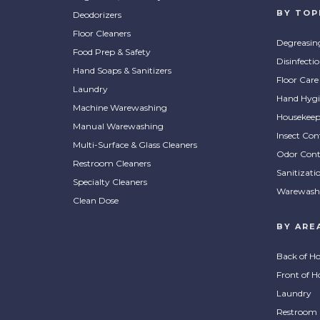
BY TOP
Deodorizers
Floor Cleaners
Degreasin
Food Prep & Safety
Disinfecti
Hand Soaps & Sanitizers
Floor Care
Laundry
Hand Hygi
Machine Warewashing
Housekeep
Manual Warewashing
Insect Con
Multi-Surface & Glass Cleaners
Odor Cont
Restroom Cleaners
Sanitizati
Specialty Cleaners
Warewash
Clean Dose
BY ARE
Back of H
Front of H
Laundry
Restroom