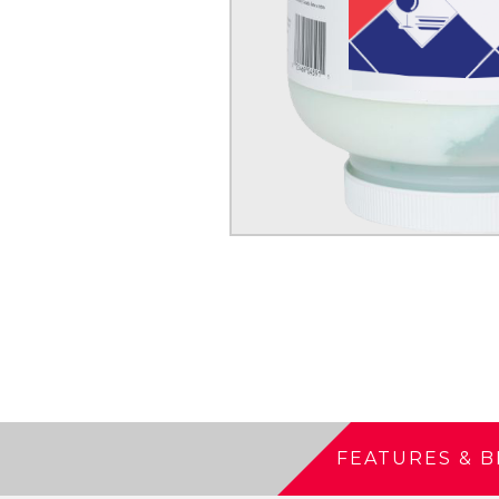
FEATURES & B