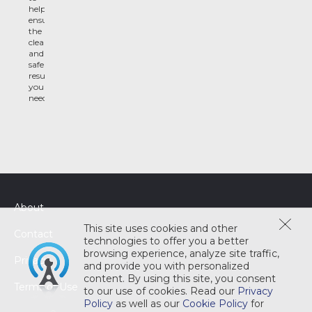
help
ensure
the
clean
and
safe
results
you
need
About
This site uses cookies and other
Contact
technologies to offer you a better
browsing experience, analyze site traffic,
Privacy
and provide you with personalized
content. By using this site, you consent
Terms of Use
to our use of cookies. Read our
Privacy
Policy
as well as our
Cookie Policy
for