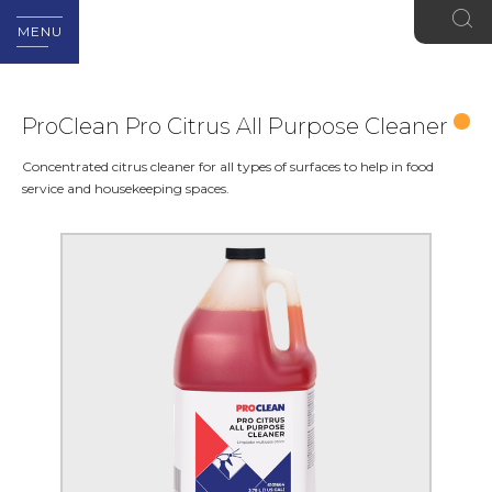
MENU
ProClean Pro Citrus All Purpose Cleaner
Concentrated citrus cleaner for all types of surfaces to help in food
service and housekeeping spaces.