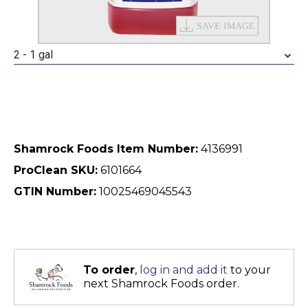
2 - 1 gal
Shamrock Foods Item Number:
4136991
ProClean SKU:
6101664
GTIN Number:
10025469045543
To order
,
log in and add it
to your
next Shamrock Foods order.