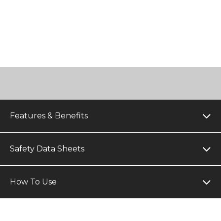
Features & Benefits
Safety Data Sheets
How To Use