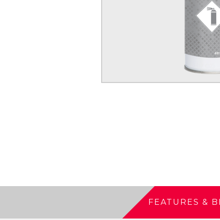
FEATURES & B