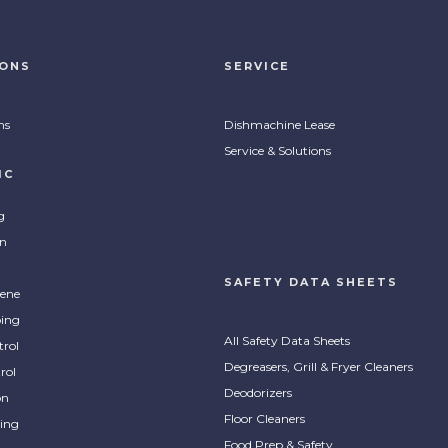
IONS
SERVICE
ns
Dishmachine Lease
Service & Solutions
IC
g
on
SAFETY DATA SHEETS
ene
ing
All Safety Data Sheets
trol
Degreasers, Grill & Fryer Cleaners
rol
Deodorizers
on
Floor Cleaners
ing
Food Prep & Safety