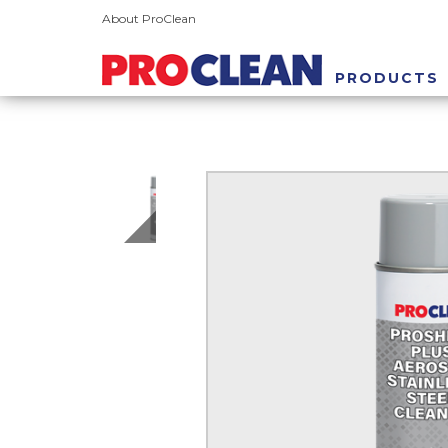
About ProClean
PRODUCTS