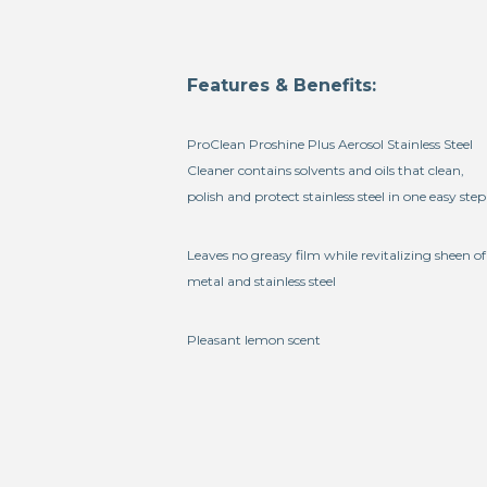
Features & Benefits:
ProClean Proshine Plus Aerosol Stainless Steel
Cleaner contains solvents and oils that clean,
polish and protect stainless steel in one easy step
Leaves no greasy film while revitalizing sheen of
metal and stainless steel
Pleasant lemon scent