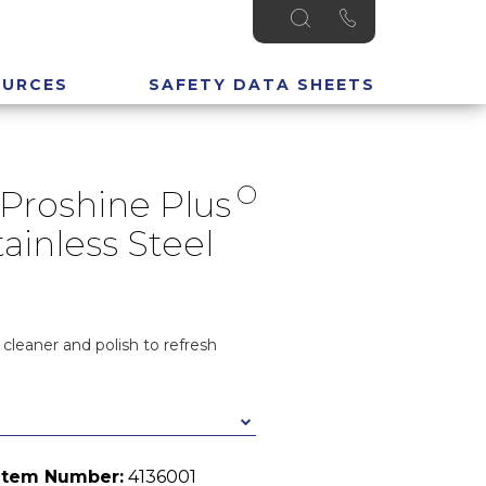
OURCES
SAFETY DATA SHEETS
Proshine Plus
ainless Steel
 cleaner and polish to refresh
Item Number:
4136001