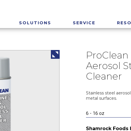
SOLUTIONS
SERVICE
RES
ProClean 
Aerosol St
Cleaner
Stainless steel aerosol
metal surfaces.
6 - 16 oz
Shamrock Foods 