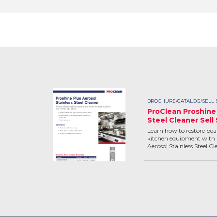
BROCHURE/CATALOG/SELL 
ProClean Proshine 
Steel Cleaner Sell
Learn how to restore bea
kitchen equipment with 
Aerosol Stainless Steel Cl