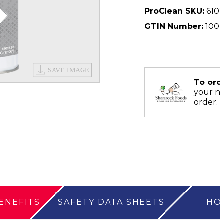
ProClean SKU:
610
GTIN Number:
100
To or
your 
order.
ENEFITS
SAFETY DATA SHEETS
HO