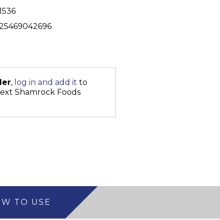
1536
25469042696
der
,
log in and add it
to
next Shamrock Foods
W TO USE