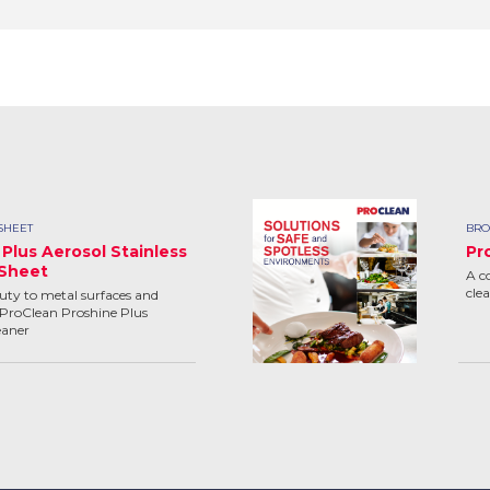
SHEET
BRO
Plus Aerosol Stainless
Pr
 Sheet
A c
cle
uty to metal surfaces and
ProClean Proshine Plus
eaner