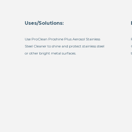
Uses/Solutions:
Use ProClean Proshine Plus Aerosol Stainless
Steel Cleaner to shine and protect stainless steel
or other bright metal surfaces.