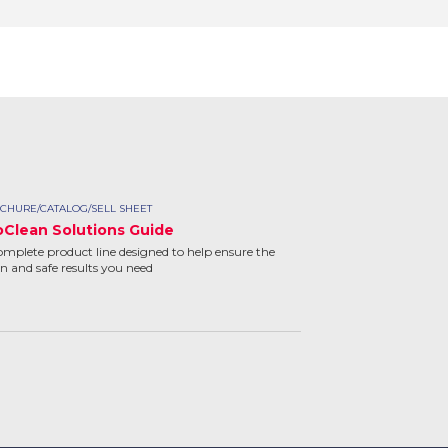
CHURE/CATALOG/SELL SHEET
oClean Solutions Guide
omplete product line designed to help ensure the
an and safe results you need