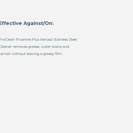
Effective Against/On:
ProClean Proshine Plus Aerosol Stainless Steel
Cleaner removes grease, water stains and
tarnish without leaving a greasy film