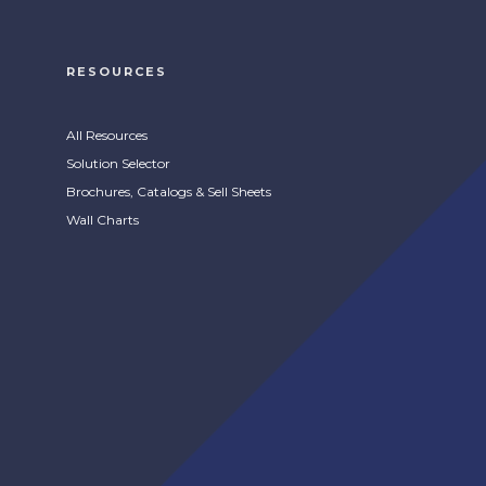
RESOURCES
All Resources
Solution Selector
Brochures, Catalogs & Sell Sheets
Wall Charts