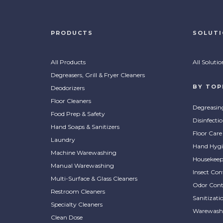
PRODUCTS
SOLUT
All Products
All Solutio
Degreasers, Grill & Fryer Cleaners
BY TOP
Deodorizers
Floor Cleaners
Degreasin
Food Prep & Safety
Disinfecti
Hand Soaps & Sanitizers
Floor Care
Laundry
Hand Hygi
Machine Warewashing
Housekeep
Manual Warewashing
Insect Con
Multi-Surface & Glass Cleaners
Odor Cont
Restroom Cleaners
Sanitizati
Specialty Cleaners
Warewash
Clean Dose