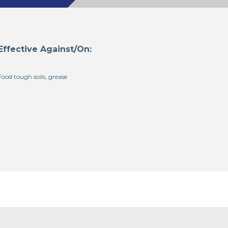
Effective Against/On:
Food tough soils, grease