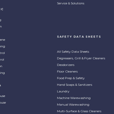
Service & Solutions
IC
g
on
SAFETY DATA SHEETS
ene
ing
All Safety Data Sheets
trol
Degreasers, Grill & Fryer Cleaners
rol
Deodorizers
on
Floor Cleaners
ing
Food Prep & Safety
Hand Soaps & Sanitizers
A
Laundry
ouse
Machine Warewashing
ouse
Manual Warewashing
Multi-Surface & Glass Cleaners