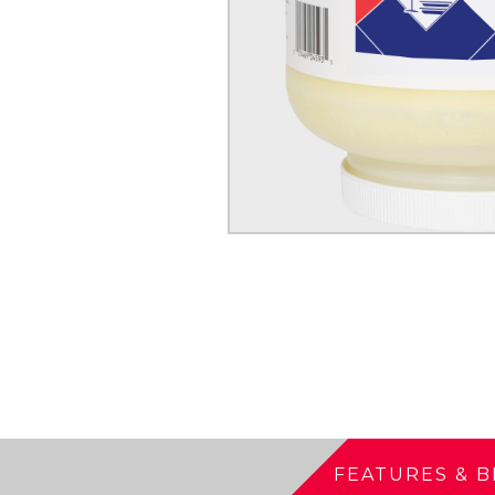
FEATURES & B