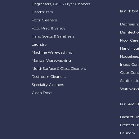
Degreasers, Grill & Fryer Cleaners
BY TOP
Deodorizers
Floor Cleaners
Degreasin
Food Prep & Safety
Disinfecti
Hand Soaps & Sanitizers
Floor Care
Laundry
Hand Hygi
Machine Warewashing
Housekeep
Manual Warewashing
Insect Con
Multi-Surface & Glass Cleaners
Odor Cont
Restroom Cleaners
Sanitizati
Specialty Cleaners
Warewash
Clean Dose
BY ARE
Back of H
Front of H
Laundry