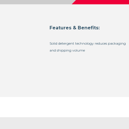
Features & Benefits:
Solid detergent technology reduces packaging
and shipping volume