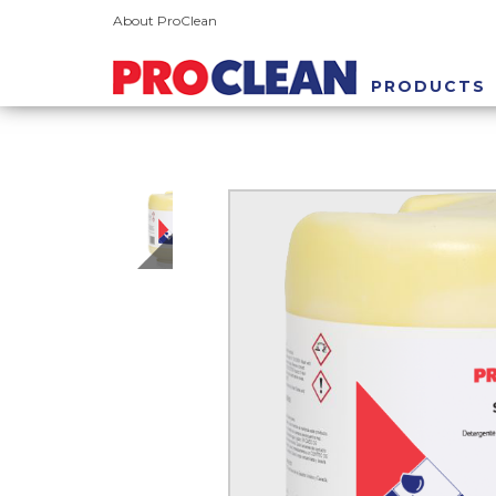
About ProClean
PRODUCTS