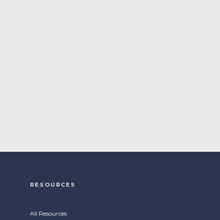
RESOURCES
All Resources