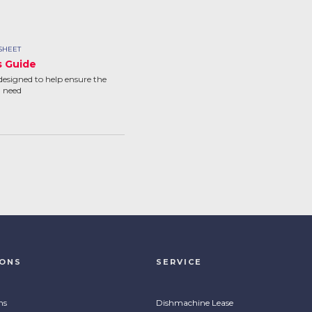
SHEET
s Guide
designed to help ensure the
u need
IONS
SERVICE
ns
Dishmachine Lease