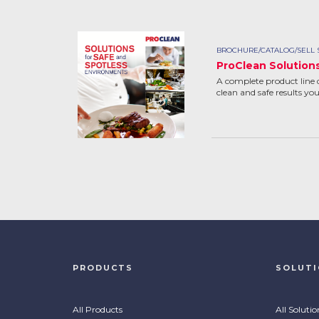
BROCHURE/CATALOG/SELL 
ProClean Solution
A complete product line 
clean and safe results yo
PRODUCTS
SOLUT
All Products
All Solutio