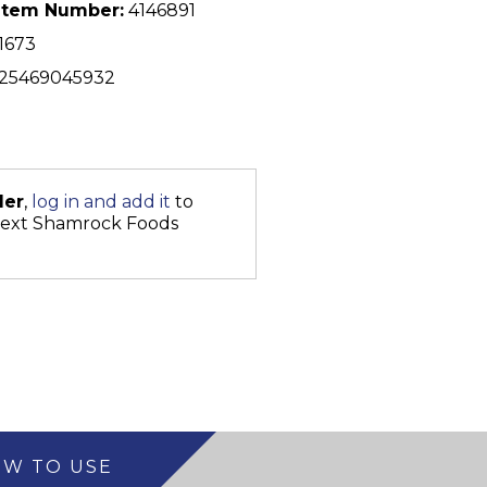
Item Number:
4146891
1673
25469045932
der
,
log in and add it
to
next Shamrock Foods
W TO USE