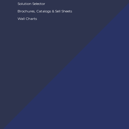
Solution Selector
Brochures, Catalogs & Sell Sheets
Wall Charts