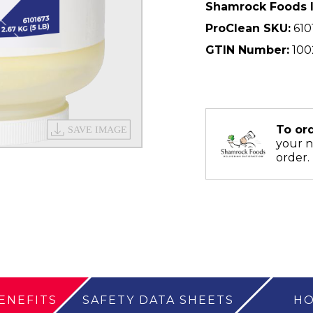
Shamrock Foods 
ProClean SKU:
610
GTIN Number:
100
To or
your 
order.
ENEFITS
SAFETY DATA SHEETS
HO