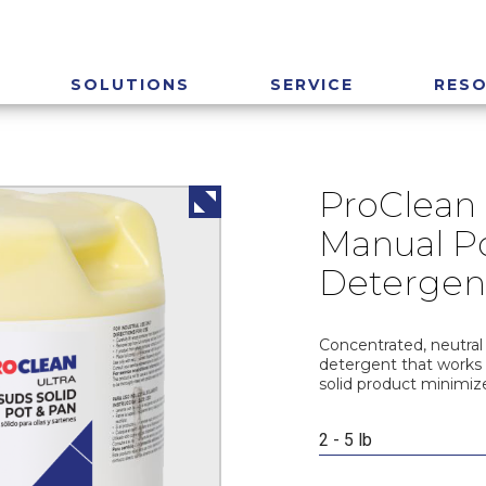
SOLUTIONS
SERVICE
RES
ProClean 
Manual P
Detergen
Concentrated, neutral
detergent that works 
solid product minimiz
2 - 5 lb