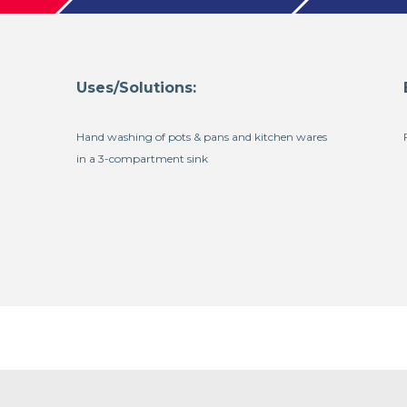
Uses/Solutions:
Hand washing of pots & pans and kitchen wares
in a 3-compartment sink