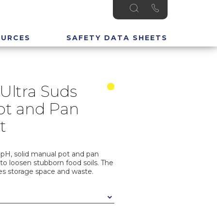
OURCES
SAFETY DATA SHEETS
Ultra Suds
ot and Pan
t
 pH, solid manual pot and pan
to loosen stubborn food soils. The
es storage space and waste.