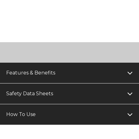
Features & Benefits
Safety Data Sheets
How To Use