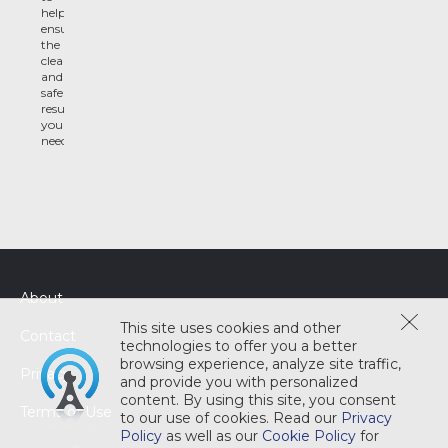
help
ensure
the
clean
and
safe
results
you
need
About
This site uses cookies and other
Contact
technologies to offer you a better
browsing experience, analyze site traffic,
Privacy
and provide you with personalized
content. By using this site, you consent
Terms of Use
to our use of cookies. Read our
Privacy
Policy
as well as our
Cookie Policy
for