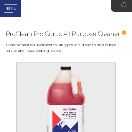
MENU
ProClean Pro Citrus All Purpose Cleaner
Concentrated citrus cleaner for all types of surfaces to help in food
service and housekeeping spaces.