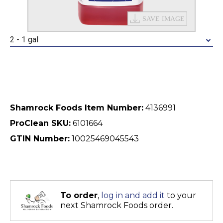
2 - 1 gal
Shamrock Foods Item Number:
4136991
ProClean SKU:
6101664
GTIN Number:
10025469045543
To order
,
log in and add it
to your
next Shamrock Foods order.