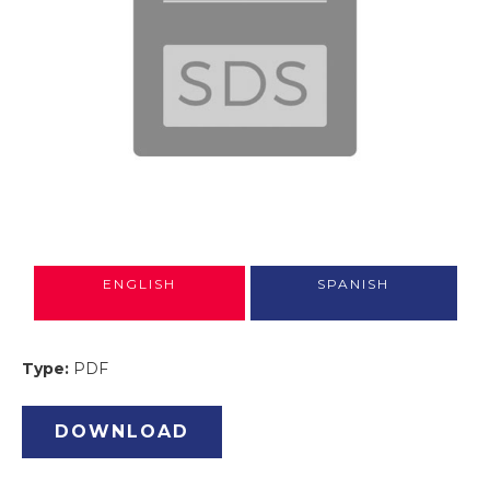
ENGLISH
SPANISH
Type:
PDF
DOWNLOAD