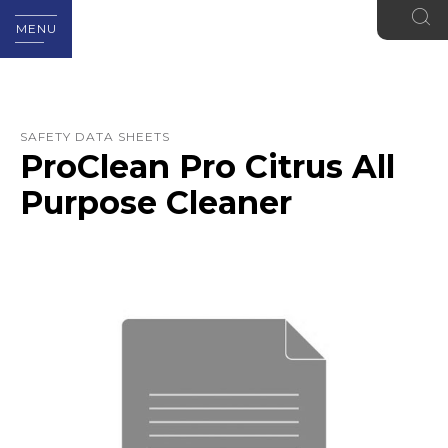
MENU
SAFETY DATA SHEETS
ProClean Pro Citrus All
Purpose Cleaner