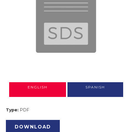
ENGLISH
SPANISH
Type:
PDF
DOWNLOAD