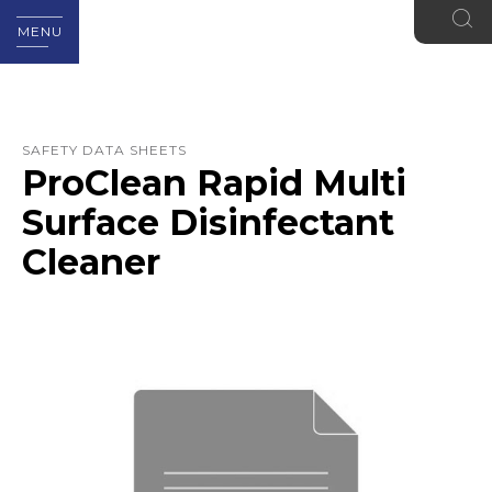
MENU
SAFETY DATA SHEETS
ProClean Rapid Multi
Surface Disinfectant
Cleaner