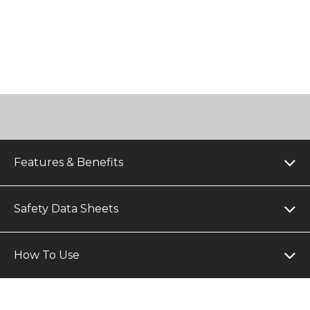
Features & Benefits
Safety Data Sheets
How To Use