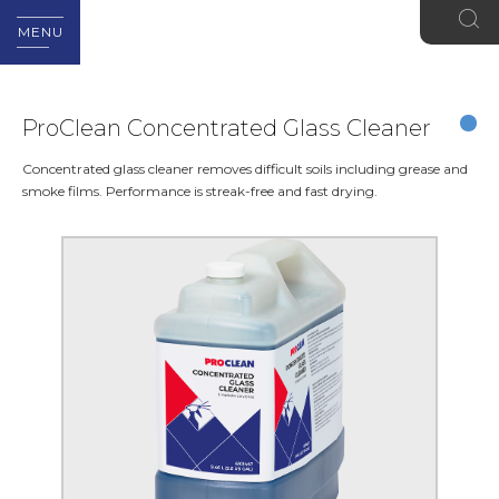
MENU
ProClean Concentrated Glass Cleaner
Concentrated glass cleaner removes difficult soils including grease and
smoke films. Performance is streak-free and fast drying.