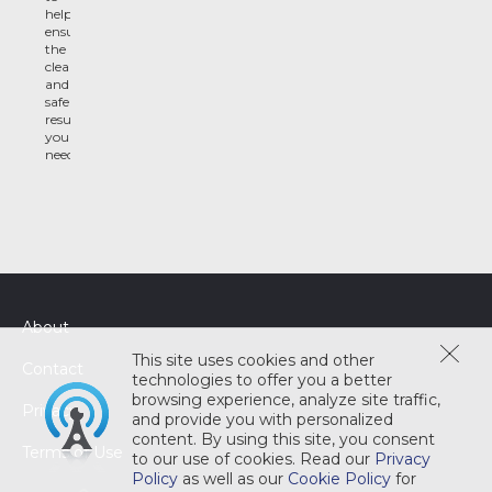
help
ensure
the
clean
and
safe
results
you
need
About
This site uses cookies and other
Contact
technologies to offer you a better
browsing experience, analyze site traffic,
Privacy
and provide you with personalized
content. By using this site, you consent
Terms of Use
to our use of cookies. Read our
Privacy
Policy
as well as our
Cookie Policy
for