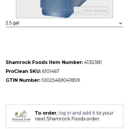
2.5 gal
Shamrock Foods Item Number:
4135381
ProClean SKU:
6101467
GTIN Number:
10025469041859
To order
,
log in and add it
to your
next Shamrock Foods order.