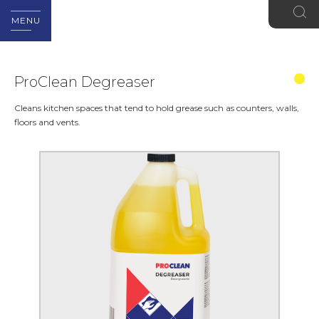
MENU
ProClean Degreaser
Cleans kitchen spaces that tend to hold grease such as counters, walls,
floors and vents.