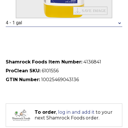
4 - 1 gal
Shamrock Foods Item Number:
4136841
ProClean SKU:
6101556
GTIN Number:
10025469043136
To order
,
log in and add it
to your
next Shamrock Foods order.