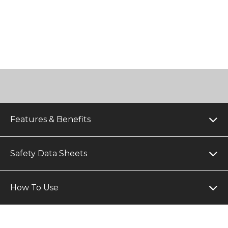
Features & Benefits
Safety Data Sheets
How To Use