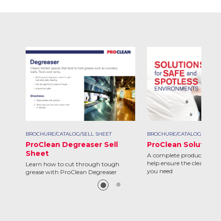
BROCHURE/CATALOG/SELL SHEET
BROCHURE/CATALOG/SELL S
ProClean Degreaser Sell
ProClean Solutions
Sheet
A complete product line d
help ensure the clean and 
Learn how to cut through tough
you need
grease with ProClean Degreaser