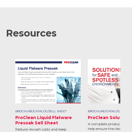
Resources
BROCHURE/CATALOG/SELL SHEET
BROCHURE/CATALOG/SELL S
ProClean Liquid Flatware
ProClean Solutions
Presoak Sell Sheet
A complete product line d
help ensure the clean and 
Reduce rewash costs and keep