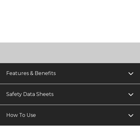
Features & Benefits
Safety Data Sheets
How To Use