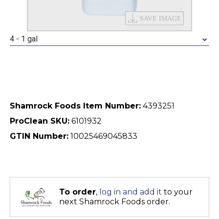
4 - 1 gal
Shamrock Foods Item Number:
4393251
ProClean SKU:
6101932
GTIN Number:
10025469045833
To order
,
log in and add it
to your
next Shamrock Foods order.