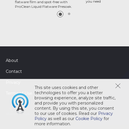
you need
flatware film and spot-free with
ProClean Liquid Flatware Presoak.
About
Contact
Privacy
This site uses cookies and other
technologies to offer you a better
Terms of Use
browsing experience, analyze site traffic,
and provide you with personalized
content. By using this site, you consent
to our use of cookies. Read our
Privacy
Policy
as well as our
Cookie Policy
for
more information.