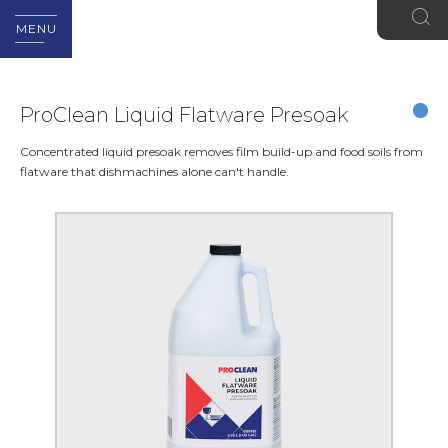
MENU
ProClean Liquid Flatware Presoak
Concentrated liquid presoak removes film build-up and food soils from
flatware that dishmachines alone can't handle.