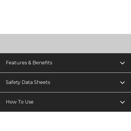
Features & Benefits
Safety Data Sheets
How To Use