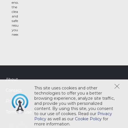
ensure
the
clean
and
safe
results
you
need
About
This site uses cookies and other
Contact
technologies to offer you a better
browsing experience, analyze site traffic,
Privacy
and provide you with personalized
content. By using this site, you consent
Terms of Use
to our use of cookies. Read our
Privacy
Policy
as well as our
Cookie Policy
for
more information.