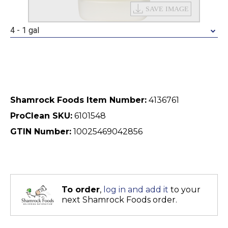
4 - 1 gal
Shamrock Foods Item Number:
4136761
ProClean SKU:
6101548
GTIN Number:
10025469042856
To order
,
log in and add it
to your
next Shamrock Foods order.