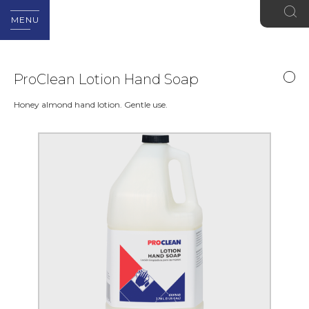
MENU
ProClean Lotion Hand Soap
Honey almond hand lotion. Gentle use.