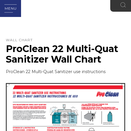
MENU
WALL CHART
ProClean 22 Multi-Quat
Sanitizer Wall Chart
ProClean 22 Multi-Quat Sanitizer use instructions