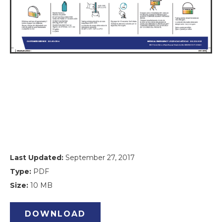
Last Updated:
September 27, 2017
Type:
PDF
Size:
10 MB
DOWNLOAD