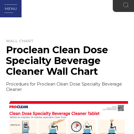
MENU
WALL CHART
Proclean Clean Dose
Specialty Beverage
Cleaner Wall Chart
Procedues for Proclean Clean Dose Specialty Beverage
Cleaner