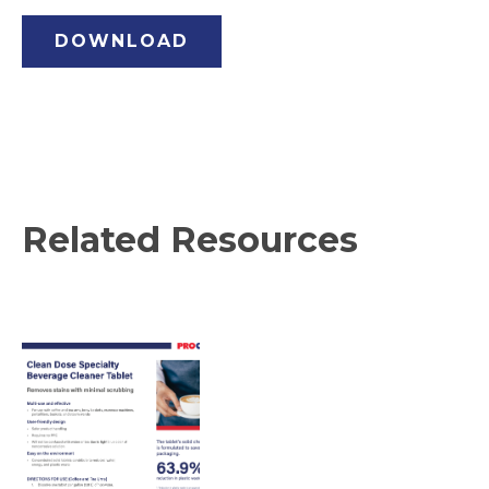
DOWNLOAD
Related Resources