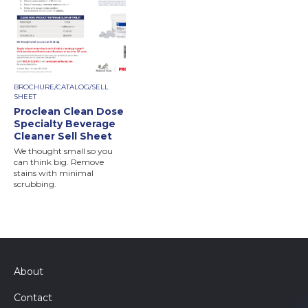
BROCHURE/CATALOG/SELL
SHEET
Proclean Clean Dose
Specialty Beverage
Cleaner Sell Sheet
We thought small so you
can think big. Remove
stains with minimal
scrubbing.
About
Contact