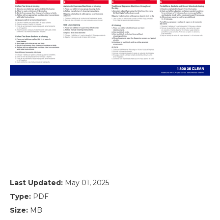
Last Updated:
May 01, 2025
Type:
PDF
Size:
MB