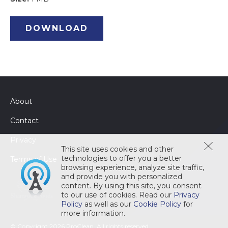
DOWNLOAD
About
Contact
Privacy
This site uses cookies and other
technologies to offer you a better
Terms of Use
browsing experience, analyze site traffic,
and provide you with personalized
content. By using this site, you consent
to our use of cookies. Read our
Privacy
Policy
as well as our
Cookie Policy
for
more information.
© Copyright 2026 ProClean. All rights reserved.