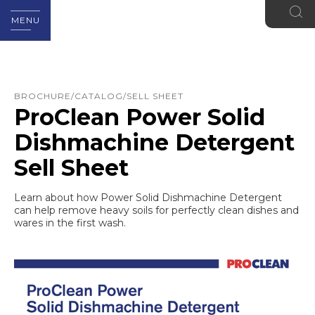
MENU
BROCHURE/CATALOG/SELL SHEET
ProClean Power Solid
Dishmachine Detergent
Sell Sheet
Learn about how Power Solid Dishmachine Detergent
can help remove heavy soils for perfectly clean dishes and
wares in the first wash.