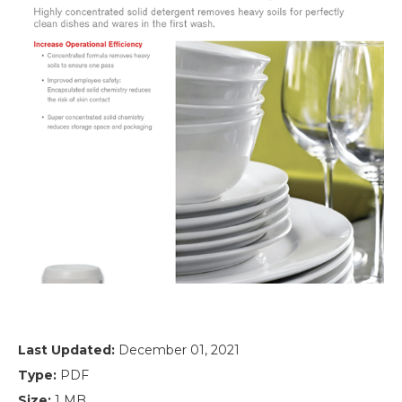
Last Updated:
December 01, 2021
Type:
PDF
Size:
1 MB