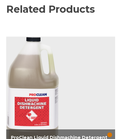
Related Products
ProClean Liquid Dishmachine Detergent