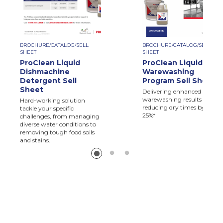
BROCHURE/CATALOG/SELL
BROCHURE/CATALOG/SELL
SHEET
SHEET
ProClean Liquid
ProClean Liquid
Dishmachine
Warewashing
Detergent Sell
Program Sell Sheet
Sheet
Delivering enhanced
warewashing results and
Hard-working solution
reducing dry times by up to
tackle your specific
25%*
challenges, from managing
diverse water conditions to
removing tough food soils
and stains.