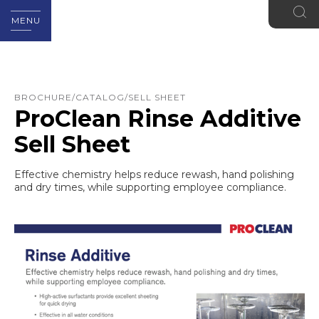
MENU
BROCHURE/CATALOG/SELL SHEET
ProClean Rinse Additive
Sell Sheet
Effective chemistry helps reduce rewash, hand polishing
and dry times, while supporting employee compliance.