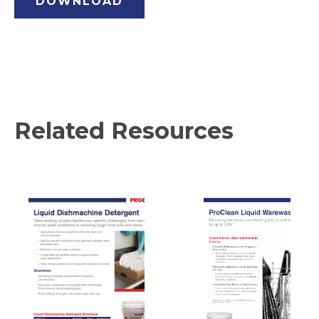
DOWNLOAD
Related Resources