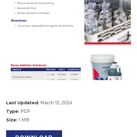
Last Updated:
March 13, 2024
Type:
PDF
Size:
1 MB