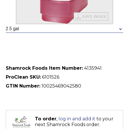
2.5 gal
Shamrock Foods Item Number:
4135941
ProClean SKU:
6101526
GTIN Number:
10025469042580
To order
,
log in and add it
to your
next Shamrock Foods order.