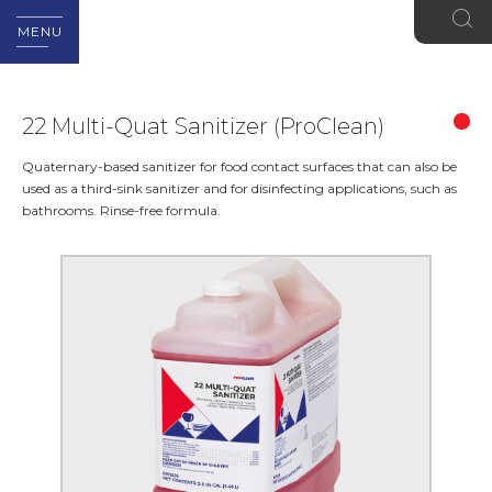
MENU
22 Multi-Quat Sanitizer (ProClean)
Quaternary-based sanitizer for food contact surfaces that can also be
used as a third-sink sanitizer and for disinfecting applications, such as
bathrooms. Rinse-free formula.