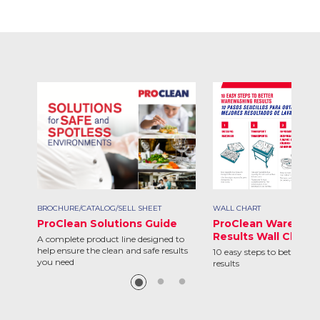
BROCHURE/CATALOG/SELL SHEET
WALL CHART
ProClean Solutions Guide
ProClean Warewas
Results Wall Chart
A complete product line designed to
help ensure the clean and safe results
10 easy steps to better w
you need
results