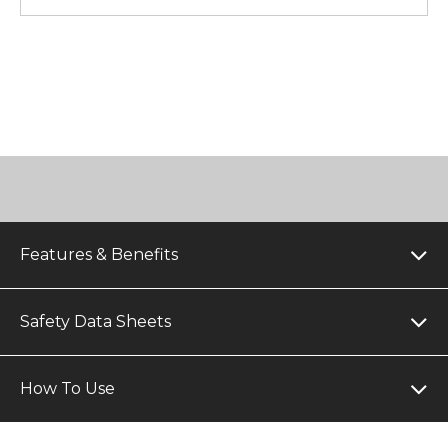
Features & Benefits
Safety Data Sheets
How To Use