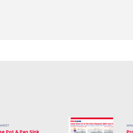
SHEET
WAL
se Pot & Pan Sink
Pr