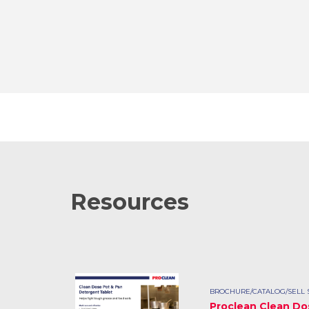
Resources
BROCHURE/CATALOG/SELL 
Proclean Clean Do