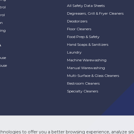
All Safety Data Sheets
trol
Degreasers, Grill & Fryer Cleaners
rol
Deodorizers
on
Floor Cleaners
ing
Food Prep & Safety
Hand Soaps & Sanitizers
A
Laundry
ouse
Machine Warewashing
ouse
Manual Warewashing
Multi-Surface & Glass Cleaners
Restroom Cleaners
Specialty Cleaners
hnologies to offer you a better browsing experience, analyze site