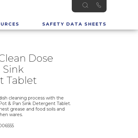
OURCES
SAFETY DATA SHEETS
 Clean Dose
 Sink
t Tablet
dish cleaning process with the
Pot & Pan Sink Detergent Tablet.
est grease and food soils and
chen wares.
3006555