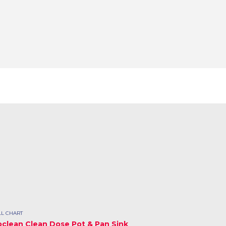
L CHART
oclean Clean Dose Pot & Pan Sink