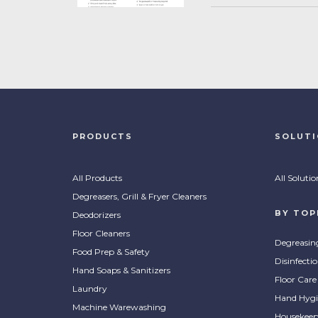
PRODUCTS
SOLUT
All Products
All Solutio
Degreasers, Grill & Fryer Cleaners
BY TOP
Deodorizers
Floor Cleaners
Degreasin
Food Prep & Safety
Disinfecti
Hand Soaps & Sanitizers
Floor Care
Laundry
Hand Hygi
Machine Warewashing
Housekeep