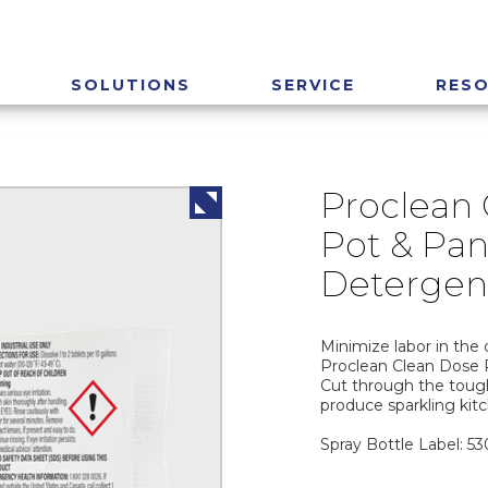
SOLUTIONS
SERVICE
RES
Proclean
Pot & Pan
Detergen
Minimize labor in the 
Proclean Clean Dose 
Cut through the tough
produce sparkling kit
Spray Bottle Label: 5