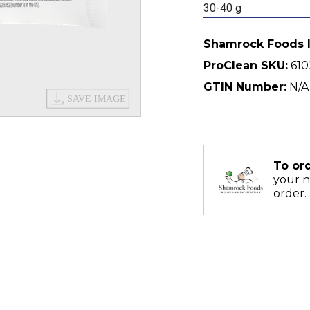
30-40 g
Shamrock Foods 
ProClean SKU:
610
GTIN Number:
N/A
To or
your 
order.