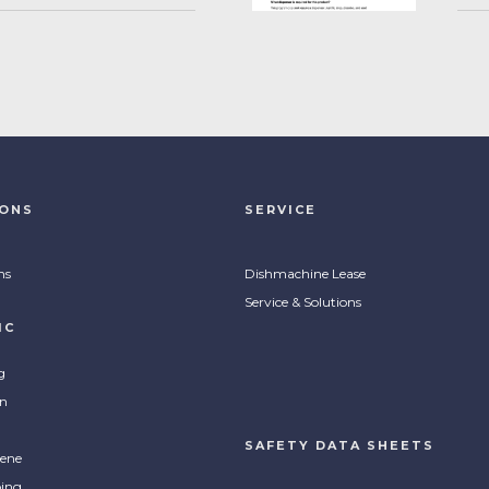
IONS
SERVICE
ns
Dishmachine Lease
Service & Solutions
IC
g
on
SAFETY DATA SHEETS
ene
ing