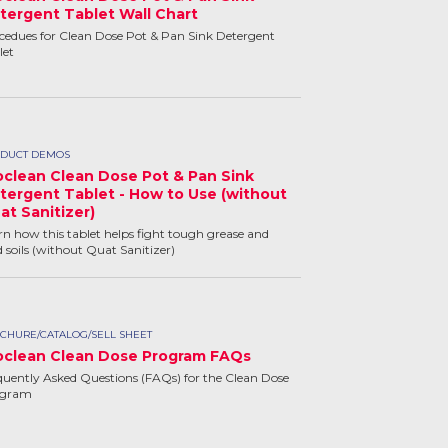
tergent Tablet Wall Chart
cedues for Clean Dose Pot & Pan Sink Detergent
let
DUCT DEMOS
oclean Clean Dose Pot & Pan Sink
tergent Tablet - How to Use (without
at Sanitizer)
rn how this tablet helps fight tough grease and
d soils (without Quat Sanitizer)
CHURE/CATALOG/SELL SHEET
oclean Clean Dose Program FAQs
quently Asked Questions (FAQs) for the Clean Dose
ogram