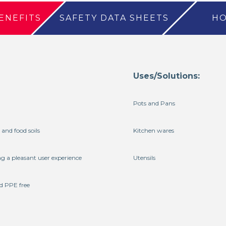
ENEFITS
SAFETY DATA SHEETS
HO
Uses/Solutions:
Pots and Pans
 and food soils
Kitchen wares
ng a pleasant user experience
Utensils
d PPE free