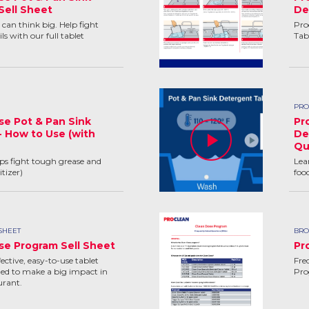
Sell Sheet
De
can think big. Help fight
Pro
ls with our full tablet
Tab
PRO
se Pot & Pan Sink
Pr
- How to Use (with
De
Qu
lps fight tough grease and
Lea
tizer)
foo
SHEET
BRO
se Program Sell Sheet
Pr
ctive, easy-to-use tablet
Fre
ed to make a big impact in
Pr
urant.