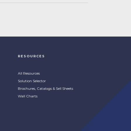
RESOURCES
All Resources
Solution Selector
Brochures, Catalogs & Sell Sheets
Wall Charts