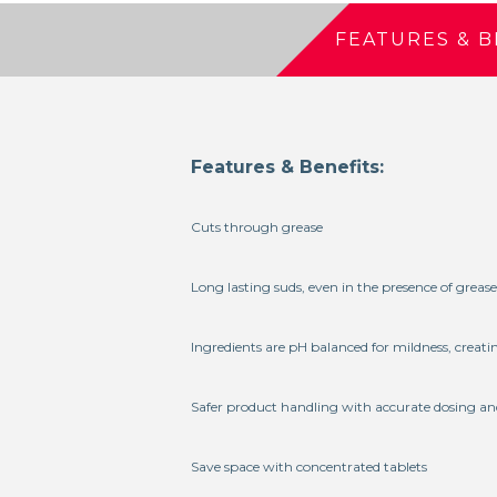
FEATURES & B
Features & Benefits:
Cuts through grease
Long lasting suds, even in the presence of grease
Ingredients are pH balanced for mildness, creati
Safer product handling with accurate dosing an
Save space with concentrated tablets