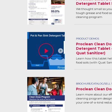
Detergent Tablet 
We thought small so you 
tough grease and food soi
cleaning program
PRODUCT DEMOS
Proclean Clean Do
Detergent Tablet 
Quat Sanitizer)
Learn how this tablet he
food soils (with Quat Sani
BROCHURE/CATALOG/SELL 
Proclean Clean Do
Learn more about our effe
cleaning program design
your one-of-a-kind resta