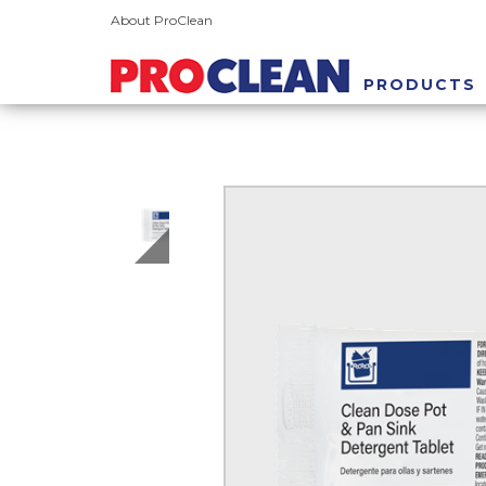
About ProClean
PRODUCTS