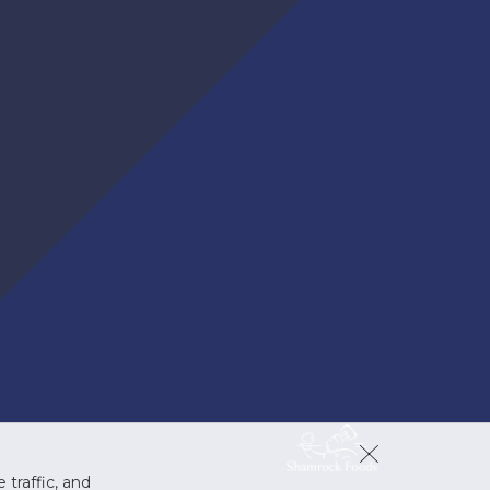
 traffic, and