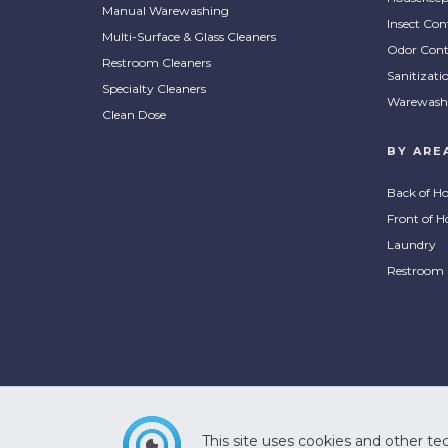
Manual Warewashing
Insect Con
Multi-Surface & Glass Cleaners
Odor Cont
Restroom Cleaners
Sanitizati
Specialty Cleaners
Warewash
Clean Dose
BY ARE
Back of H
Front of H
Laundry
Restroom
This site uses cookies and other tec