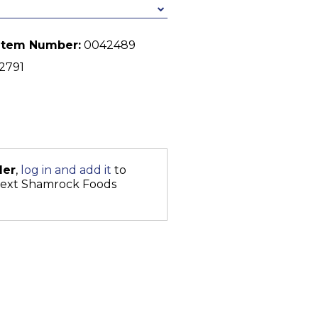
Item Number:
0042489
2791
der
,
log in and add it
to
next Shamrock Foods