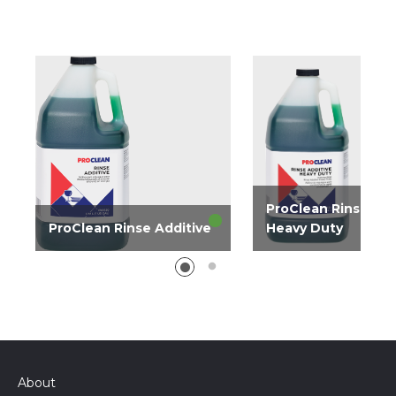
ProClean Rinse Add
ProClean Rinse Additive
Heavy Duty
Liquid rinse additive
Rinse additive effecti
effective in all water
all water conditions f
conditions for spotless
spotless glassware a
glassware and flatware.
flatware.
About