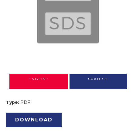
ENGLISH
SPANISH
Type:
PDF
DOWNLOAD