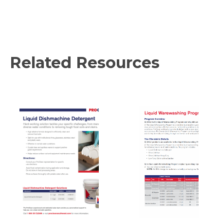
Related Resources