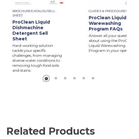
BROCHURE/CATALOG/SELL
GUIDES & PROCEDURES
SHEET
ProClean Liquid
ProClean Liquid
Warewashing
Dishmachine
Program FAQs
Detergent Sell
Answer all your questions
Sheet
about using the ProClean
Hard-working solution
Liquid Warewashing
tackle your specific
Program in your operation.
challenges, from managing
diverse water conditions to
removing tough food soils
and stains.
Related Products