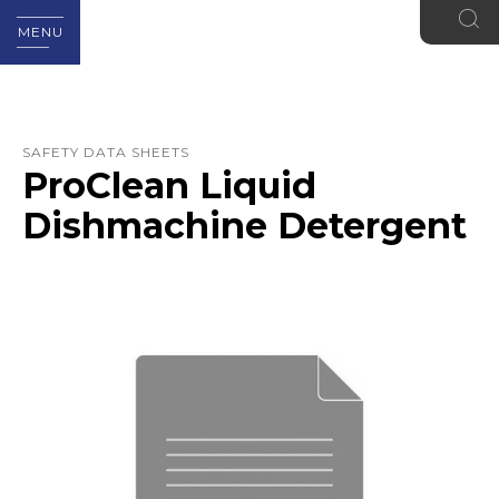
MENU
SAFETY DATA SHEETS
ProClean Liquid
Dishmachine Detergent