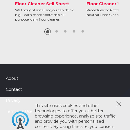
Floor Cleaner Sell Sheet
Floor Cleaner Wall 
We thought small so you can think
Procedues for Proclean C
big. Learn more about this all-
Neutral Floor Cleaner
purpose, daily floor cleaner.
About
Contact
Privacy
This site uses cookies and other
technologies to offer you a better
Terms of Use
browsing experience, analyze site traffic,
and provide you with personalized
content. By using this site, you consent