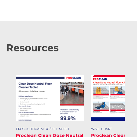
Resources
BROCHURE/CATALOG/SELL SHEET
WALL CHART
Proclean Clean Dose Neutral
Proclean Clean Dos