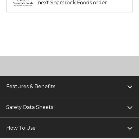
next Shamrock Foods order.
Features & Benefits
Safety Data Sheets
How To Use