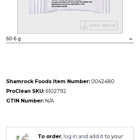
60-6 g
Shamrock Foods Item Number:
0042480
ProClean SKU:
6102792
GTIN Number:
N/A
To order
,
log in and add it
to your