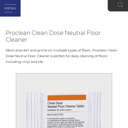
MENU
Proclean Clean Dose Neutral Floor
Cleaner
Neutralize dirt and grime on multiple types of floors. Proclean Clean
Dose Neutral Floor Cleaner is perfect for daily cleaning of floors
including vinyl and tile.