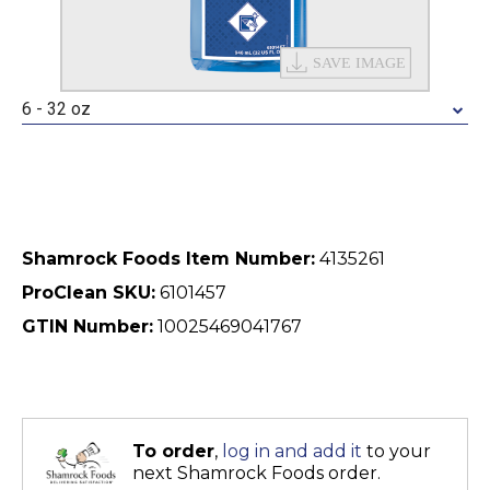
6 - 32 oz
Shamrock Foods Item Number:
4135261
ProClean SKU:
6101457
GTIN Number:
10025469041767
To order
,
log in and add it
to your
next Shamrock Foods order.