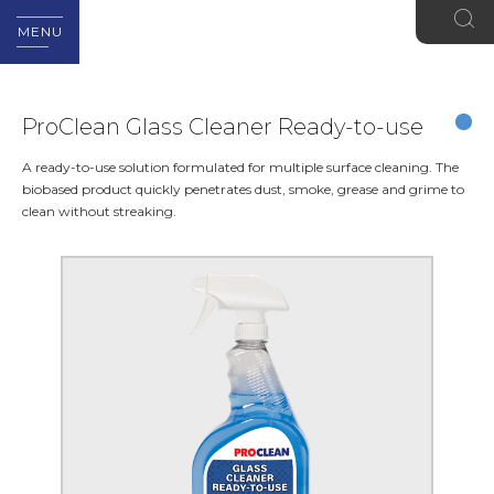
MENU
ProClean Glass Cleaner Ready-to-use
A ready-to-use solution formulated for multiple surface cleaning. The
biobased product quickly penetrates dust, smoke, grease and grime to
clean without streaking.