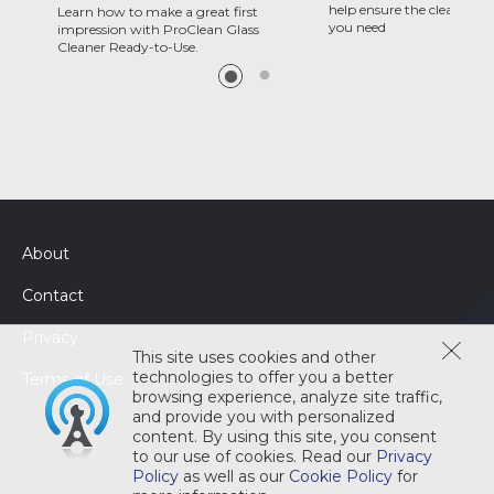
help ensure the clean and 
Learn how to make a great first
you need
impression with ProClean Glass
Cleaner Ready-to-Use.
About
Contact
Privacy
This site uses cookies and other
technologies to offer you a better
Terms of Use
browsing experience, analyze site traffic,
and provide you with personalized
content. By using this site, you consent
to our use of cookies. Read our
Privacy
Policy
as well as our
Cookie Policy
for