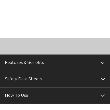
Features & Benefits
Safety Data Sheets
How To Use