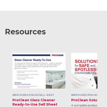
Resources
BROCHURE/CATALOG/SELL SHEET
BROCHURE/CATALOG/SELL S
ProClean Glass Cleaner
ProClean Solutions
Ready-to-Use Sell Sheet
A complete product line d