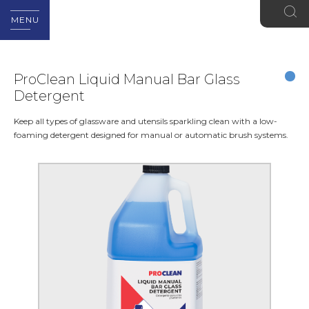
MENU
ProClean Liquid Manual Bar Glass
Detergent
Keep all types of glassware and utensils sparkling clean with a low-
foaming detergent designed for manual or automatic brush systems.