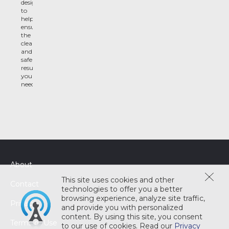
designed
to
help
ensure
the
clean
and
safe
results
you
need
About
This site uses cookies and other
Contact
technologies to offer you a better
browsing experience, analyze site traffic,
Privacy
and provide you with personalized
content. By using this site, you consent
Terms of Use
to our use of cookies. Read our
Privacy