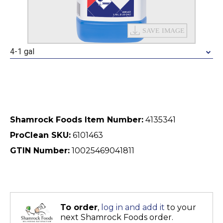
4-1 gal
Shamrock Foods Item Number:
4135341
ProClean SKU:
6101463
GTIN Number:
10025469041811
To order
,
log in and add it
to your
next Shamrock Foods order.