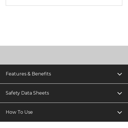
Features & Benefits
Safety Data Sheets
How To Use